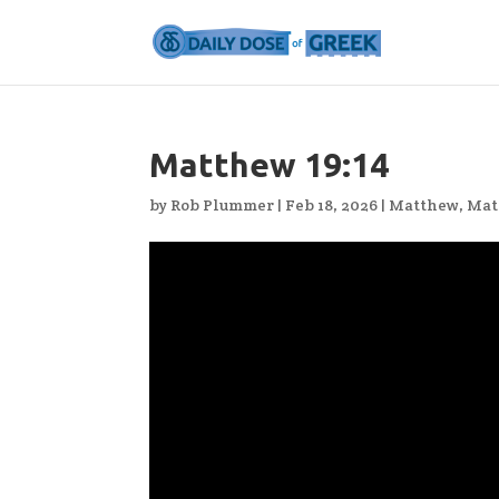
Matthew 19:14
by
Rob Plummer
|
Feb 18, 2026
|
Matthew
,
Mat