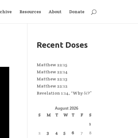
chive
Resources
About
Donate
Recent Doses
Matthew 22:15
Matthew 22:14
Matthew 22:13
Matthew 22:12
Revelation 1:14, “Why δέ?”
August 2026
S
M
T
W
T
F
S
1
2
3
4
5
6
7
8