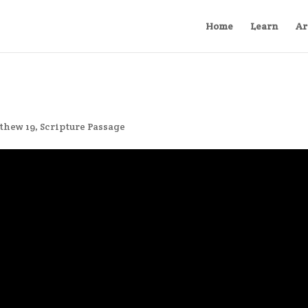
Home
Learn
Ar
thew 19
,
Scripture Passage