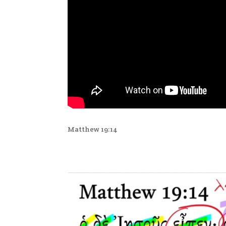
Matthew 19:14