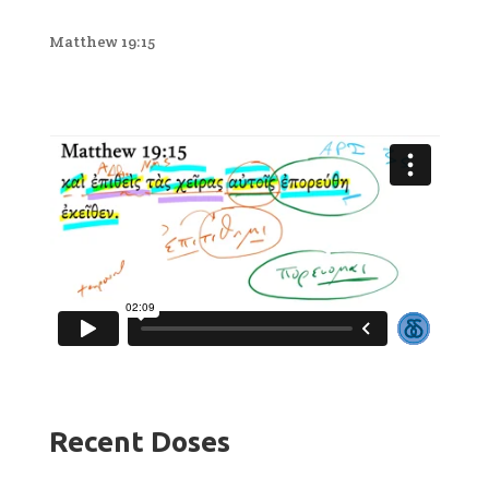
Matthew 19:15
Recent Doses