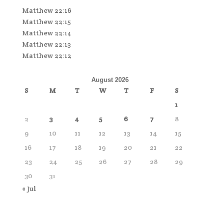
Matthew 22:16
Matthew 22:15
Matthew 22:14
Matthew 22:13
Matthew 22:12
August 2026
S
M
T
W
T
F
S
1
2
3
4
5
6
7
8
9
10
11
12
13
14
15
16
17
18
19
20
21
22
23
24
25
26
27
28
29
30
31
« Jul