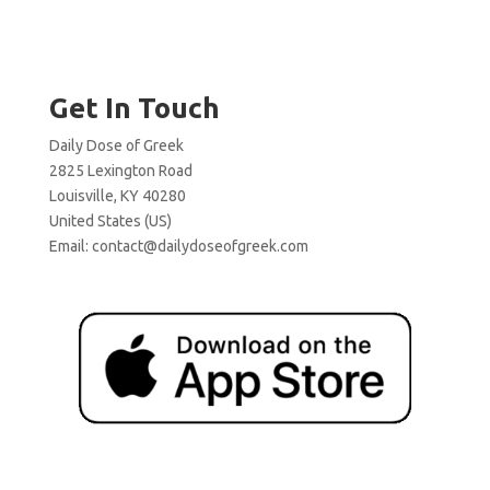
Get In Touch
Daily Dose of Greek
2825 Lexington Road
Louisville, KY 40280
United States (US)
Email:
contact@dailydoseofgreek.com