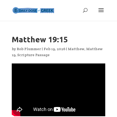
Matthew 19:15
by
Rob Plummer
|
Feb 19, 2026
|
Matthew
,
Matthew
19
,
Scripture Passage