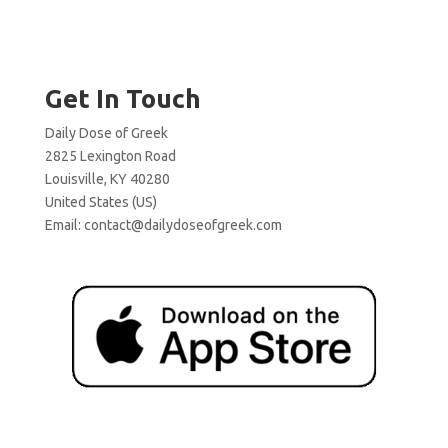
Get In Touch
Daily Dose of Greek
2825 Lexington Road
Louisville, KY 40280
United States (US)
Email:
contact@dailydoseofgreek.com