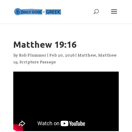
Matthew 19:16
by
Rob Plummer
|
Feb 20, 2026
|
Matthew
,
Matthew
19
,
Scripture Passage