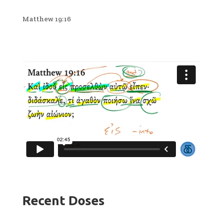
Matthew 19:16
Recent Doses