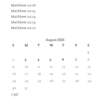
Matthew 22:16
Matthew 22:15
Matthew 22:14
Matthew 22:13
Matthew 22:12
August 2026
S
M
T
W
T
F
S
1
2
3
4
5
6
7
8
9
10
11
12
13
14
15
16
17
18
19
20
21
22
23
24
25
26
27
28
29
30
31
« Jul