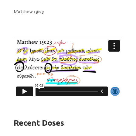
Matthew 19:23
Recent Doses