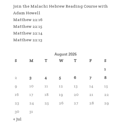
Join the Malachi Hebrew Reading Course with
Adam Howell
Matthew 22:16
Matthew 22:15
Matthew 22:14
Matthew 22:13
August 2026
S
M
T
W
T
F
S
1
2
3
4
5
6
7
8
9
10
11
12
13
14
15
16
17
18
19
20
21
22
23
24
25
26
27
28
29
30
31
« Jul