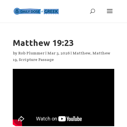
Matthew 19:23
by
Rob Plummer
|
Mar 3, 2026
|
Matthew
,
Matthew
19
,
Scripture Passage