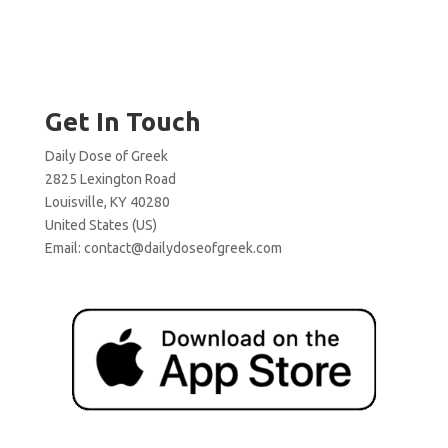
Get In Touch
Daily Dose of Greek
2825 Lexington Road
Louisville, KY 40280
United States (US)
Email:
contact@dailydoseofgreek.com