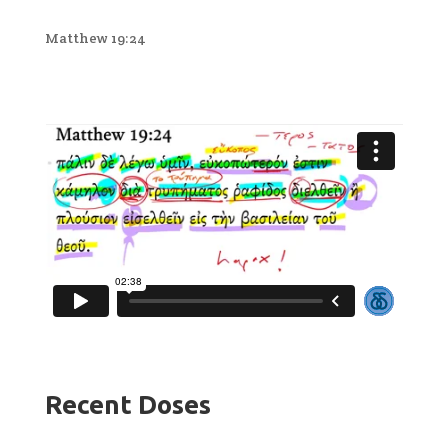
Matthew 19:24
Recent Doses