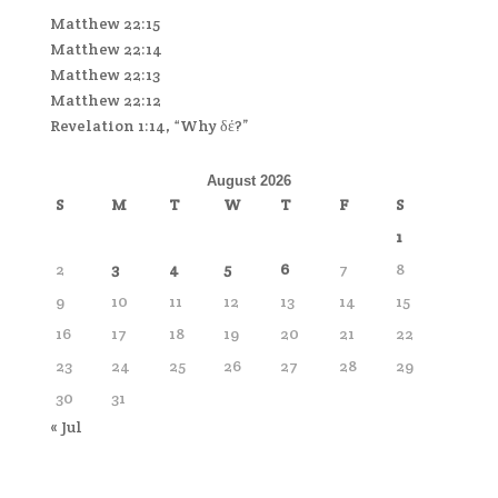
Matthew 22:15
Matthew 22:14
Matthew 22:13
Matthew 22:12
Revelation 1:14, “Why δέ?”
August 2026
S
M
T
W
T
F
S
1
2
3
4
5
6
7
8
9
10
11
12
13
14
15
16
17
18
19
20
21
22
23
24
25
26
27
28
29
30
31
« Jul