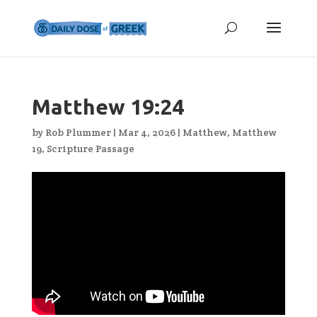
Matthew 19:24
by
Rob Plummer
|
Mar 4, 2026
|
Matthew
,
Matthew
19
,
Scripture Passage