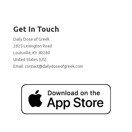
Get In Touch
Daily Dose of Greek
2825 Lexington Road
Louisville, KY 40280
United States (US)
Email:
contact@dailydoseofgreek.com