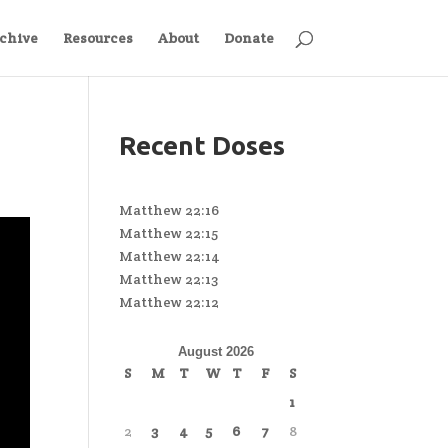
chive
Resources
About
Donate
Recent Doses
Matthew 22:16
Matthew 22:15
Matthew 22:14
Matthew 22:13
Matthew 22:12
August 2026
S
M
T
W
T
F
S
1
2
3
4
5
6
7
8