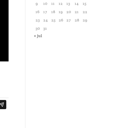
9
10
11
12
13
14
15
16
17
18
19
20
21
22
23
24
25
26
27
28
29
30
31
« Jul