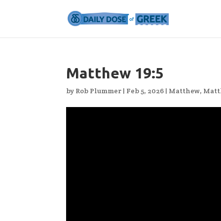
Matthew 19:5
by
Rob Plummer
|
Feb 5, 2026
|
Matthew
,
Matt