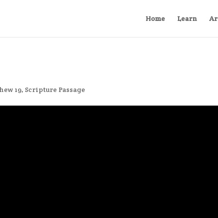
Home
Learn
Ar
hew 19
,
Scripture Passage