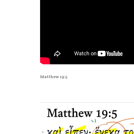
Matthew 19:5