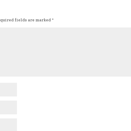
quired fields are marked
*