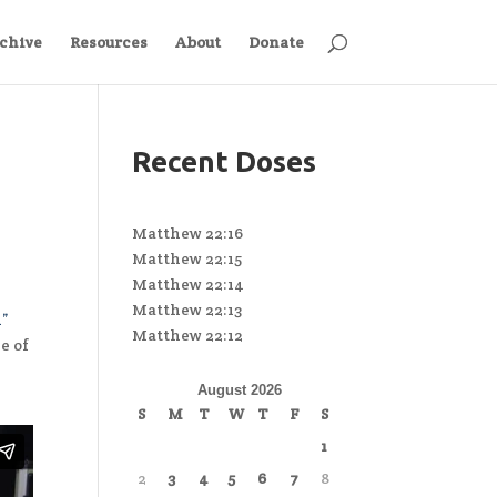
chive
Resources
About
Donate
Recent Doses
Matthew 22:16
Matthew 22:15
Matthew 22:14
Matthew 22:13
l”
Matthew 22:12
e of
August 2026
S
M
T
W
T
F
S
1
2
3
4
5
6
7
8