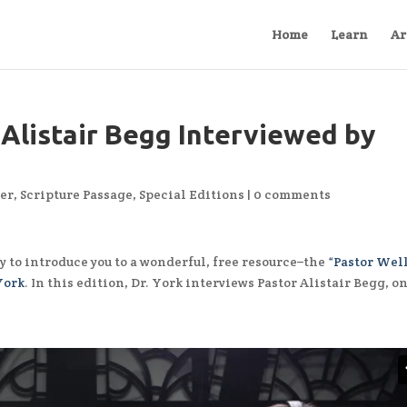
Home
Learn
Ar
 Alistair Begg Interviewed by
er
,
Scripture Passage
,
Special Editions
|
0 comments
y to introduce you to a wonderful, free resource–the
“Pastor Wel
York
. In this edition, Dr. York interviews Pastor Alistair Begg, on