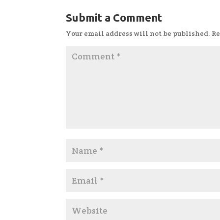
Submit a Comment
Your email address will not be published.
Re