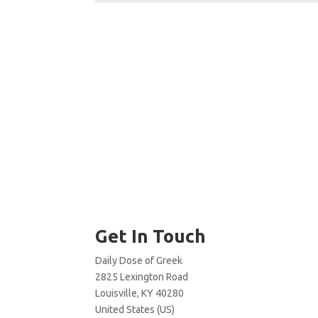
Get In Touch
Daily Dose of Greek
2825 Lexington Road
Louisville, KY 40280
United States (US)