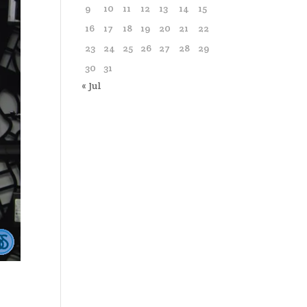
9
10
11
12
13
14
15
16
17
18
19
20
21
22
23
24
25
26
27
28
29
30
31
« Jul