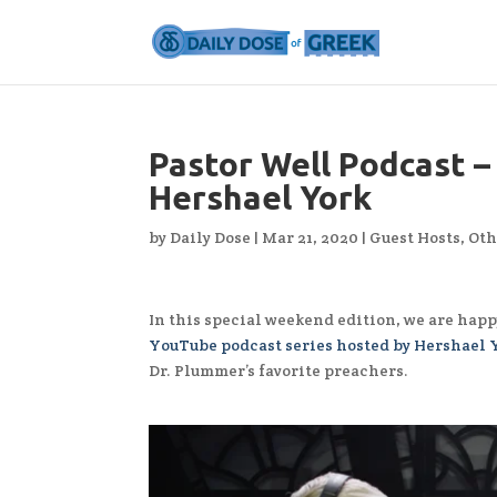
Pastor Well Podcast –
Hershael York
by
Daily Dose
|
Mar 21, 2020
|
Guest Hosts
,
Oth
In this special weekend edition, we are happ
YouTube podcast series hosted by Hershael 
Dr. Plummer’s favorite preachers.