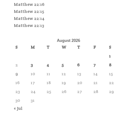
Matthew 22:16
Matthew 22:15
Matthew 22:14
Matthew 22:13
August 2026
S
M
T
W
T
F
S
1
2
3
4
5
6
7
8
9
10
11
12
13
14
15
16
17
18
19
20
21
22
23
24
25
26
27
28
29
30
31
« Jul