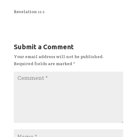
Revelation 11:1
Submit a Comment
Your email address will not be published.
Required fields are marked
*