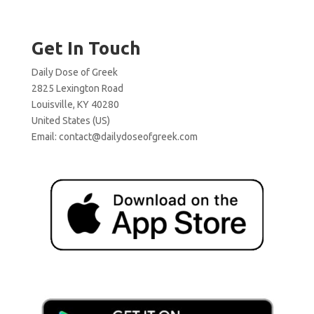
Get In Touch
Daily Dose of Greek
2825 Lexington Road
Louisville, KY 40280
United States (US)
Email:
contact@dailydoseofgreek.com