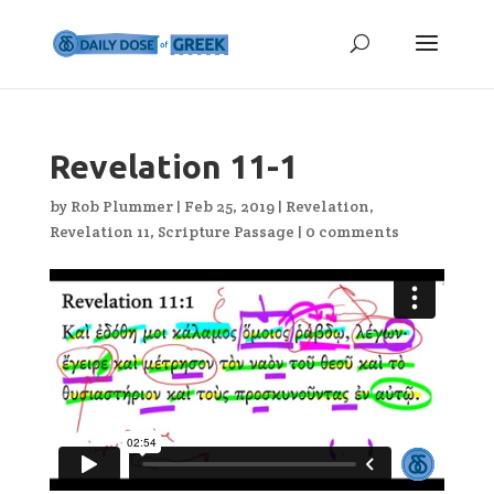
Revelation 11-1
by
Rob Plummer
|
Feb 25, 2019
|
Revelation
,
Revelation 11
,
Scripture Passage
|
0 comments