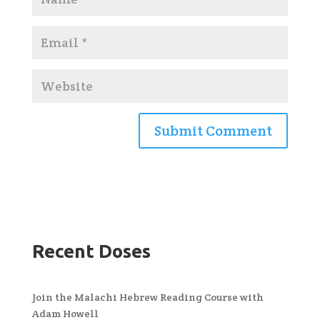
Recent Doses
Join the Malachi Hebrew Reading Course with
Adam Howell