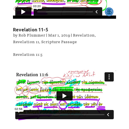
Revelation 11-5
by
Rob Plummer
|
Mar 1, 2019
|
Revelation
,
Revelation 11
,
Scripture Passage
Revelation 11:5