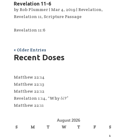
Revelation 11-6
by
Rob Plummer
|
Mar 4, 2019
|
Revelation
,
Revelation 11
,
Scripture Passage
Revelation 11:6
« Older Entries
Recent Doses
Matthew 22:14
Matthew 22:13
Matthew 22:12
Revelation 1:14, “Why δέ?”
Matthew 22:11
August 2026
S
M
T
W
T
F
S
1