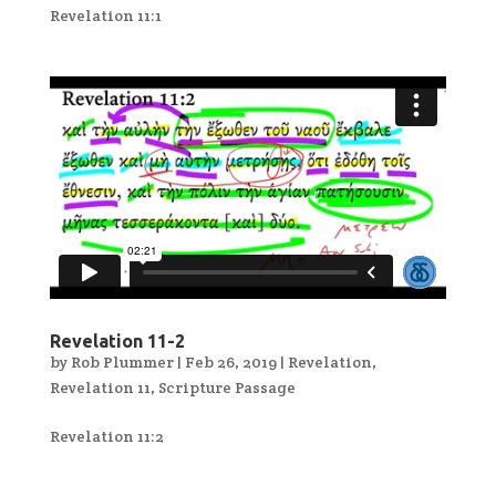
Revelation 11:1
Revelation 11-2
by
Rob Plummer
|
Feb 26, 2019
|
Revelation
,
Revelation 11
,
Scripture Passage
Revelation 11:2