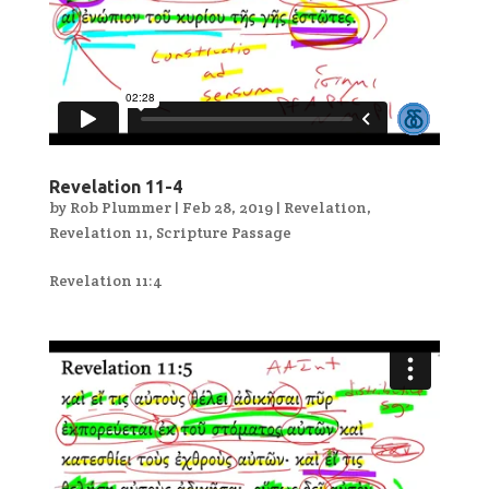
Revelation 11-4
by
Rob Plummer
|
Feb 28, 2019
|
Revelation
,
Revelation 11
,
Scripture Passage
Revelation 11:4