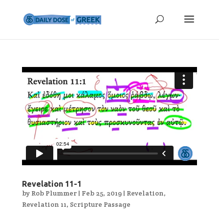
Revelation 11-1
by
Rob Plummer
|
Feb 25, 2019
|
Revelation
,
Revelation 11
,
Scripture Passage