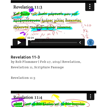
Revelation 11-3
by
Rob Plummer
|
Feb 27, 2019
|
Revelation
,
Revelation 11
,
Scripture Passage
Revelation 11:3