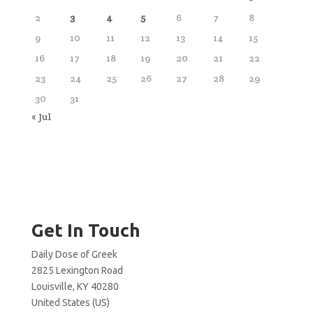
2
3
4
5
6
7
8
9
10
11
12
13
14
15
16
17
18
19
20
21
22
23
24
25
26
27
28
29
30
31
« Jul
Get In Touch
Daily Dose of Greek
2825 Lexington Road
Louisville, KY 40280
United States (US)