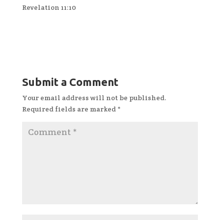
Revelation 11:10
Submit a Comment
Your email address will not be published.
Required fields are marked
*