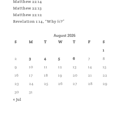
Matthew 22:14
Matthew 22:13
Matthew 22:12
Revelation 1:14, “Why δέ?”
August 2026
S
M
T
W
T
F
S
1
2
3
4
5
6
7
8
9
10
11
12
13
14
15
16
17
18
19
20
21
22
23
24
25
26
27
28
29
30
31
« Jul