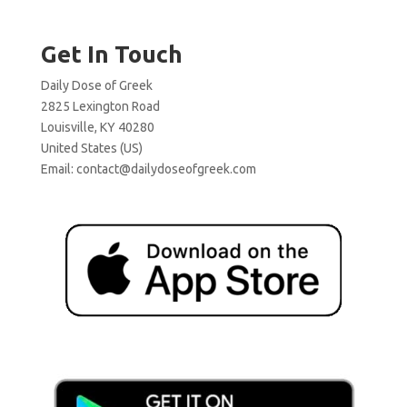
Get In Touch
Daily Dose of Greek
2825 Lexington Road
Louisville, KY 40280
United States (US)
Email:
contact@dailydoseofgreek.com