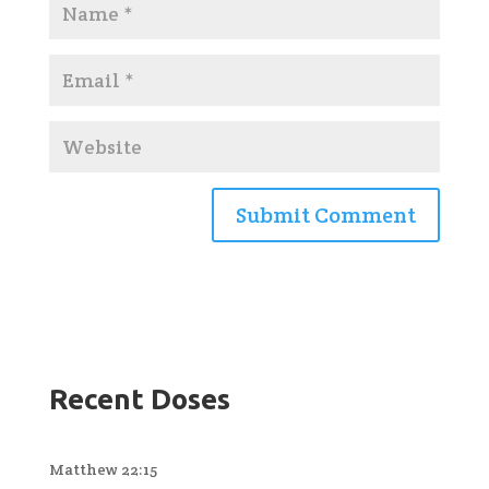
Recent Doses
Matthew 22:15