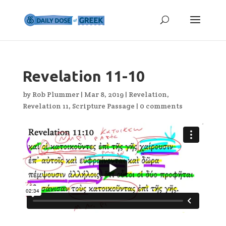
Revelation 11-10
by
Rob Plummer
|
Mar 8, 2019
|
Revelation
,
Revelation 11
,
Scripture Passage
|
0 comments