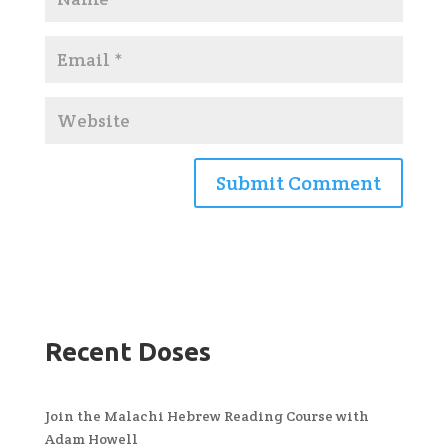
Recent Doses
Join the Malachi Hebrew Reading Course with
Adam Howell