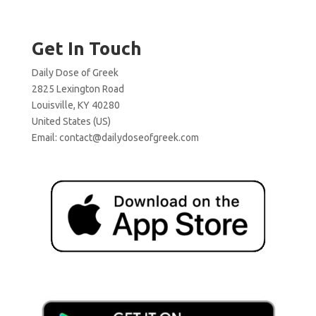
Get In Touch
Daily Dose of Greek
2825 Lexington Road
Louisville, KY 40280
United States (US)
Email:
contact@dailydoseofgreek.com