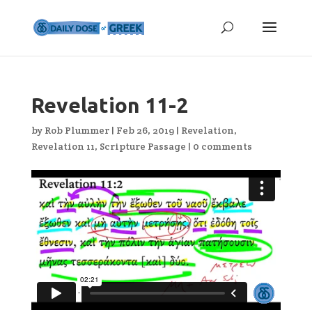
Revelation 11-2
by
Rob Plummer
|
Feb 26, 2019
|
Revelation
,
Revelation 11
,
Scripture Passage
|
0 comments