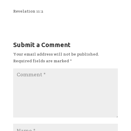
Revelation 11:2
Submit a Comment
Your email address will not be published.
Required fields are marked
*