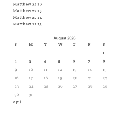
Matthew 22:16
Matthew 22:15
Matthew 22:14
Matthew 22:13
August 2026
S
M
T
W
T
F
S
1
2
3
4
5
6
7
8
9
10
11
12
13
14
15
16
17
18
19
20
21
22
23
24
25
26
27
28
29
30
31
« Jul