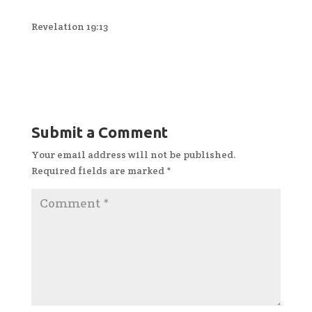
Revelation 19:13
Submit a Comment
Your email address will not be published.
Required fields are marked
*