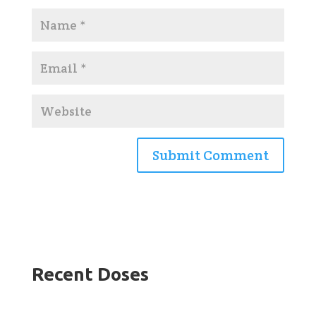
Recent Doses