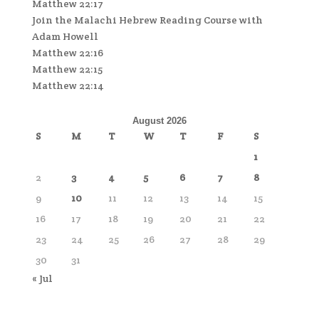
Matthew 22:17
Join the Malachi Hebrew Reading Course with
Adam Howell
Matthew 22:16
Matthew 22:15
Matthew 22:14
August 2026
S
M
T
W
T
F
S
1
2
3
4
5
6
7
8
9
10
11
12
13
14
15
16
17
18
19
20
21
22
23
24
25
26
27
28
29
30
31
« Jul