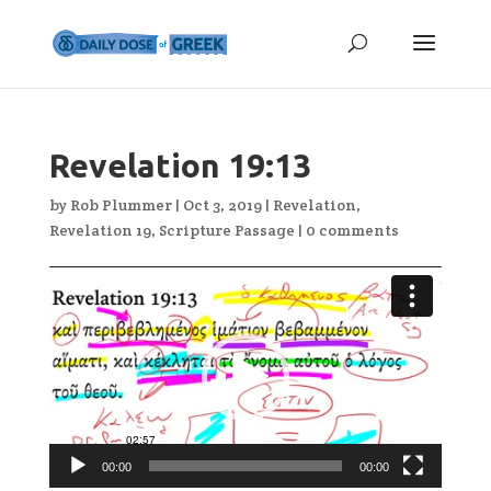
Revelation 19:13
by
Rob Plummer
|
Oct 3, 2019
|
Revelation
,
Revelation 19
,
Scripture Passage
|
0 comments
Video
Player
00:00
00:00