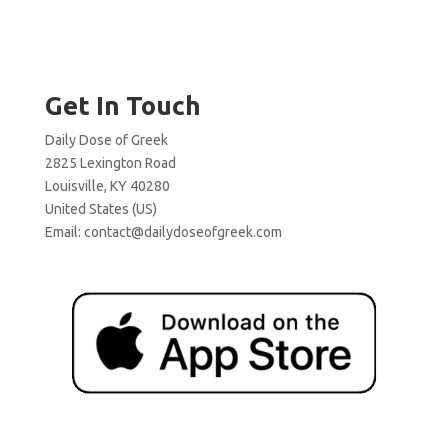
Get In Touch
Daily Dose of Greek
2825 Lexington Road
Louisville, KY 40280
United States (US)
Email:
contact@dailydoseofgreek.com