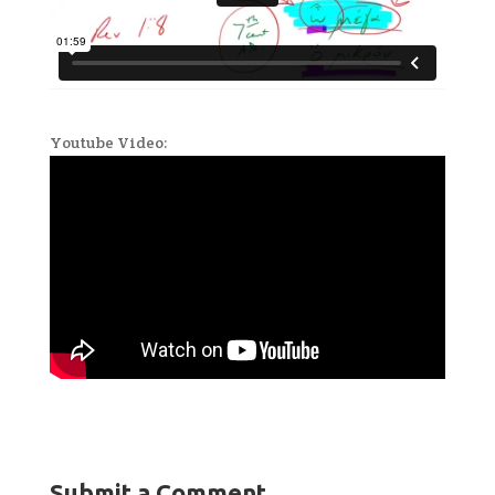
Youtube Video:
Submit a Comment