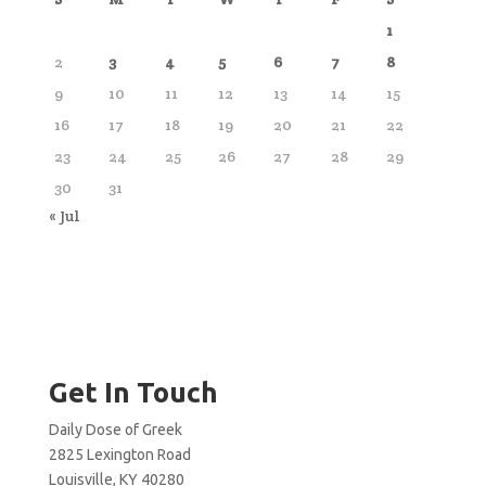
1
2
3
4
5
6
7
8
9
10
11
12
13
14
15
16
17
18
19
20
21
22
23
24
25
26
27
28
29
30
31
« Jul
Get In Touch
Daily Dose of Greek
2825 Lexington Road
Louisville, KY 40280