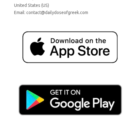
United States (US)
Email:
contact@dailydoseofgreek.com