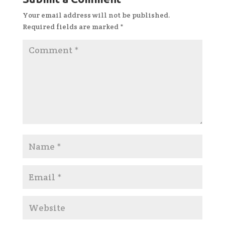
Your email address will not be published.
Required fields are marked
*