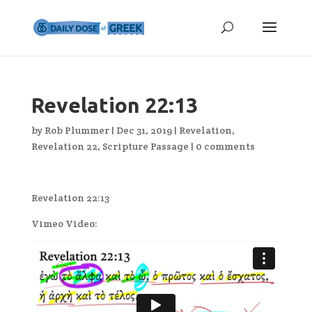
Revelation 22:13
by
Rob Plummer
|
Dec 31, 2019
|
Revelation
,
Revelation 22
,
Scripture Passage
|
0 comments
Revelation 22:13
Vimeo Video: