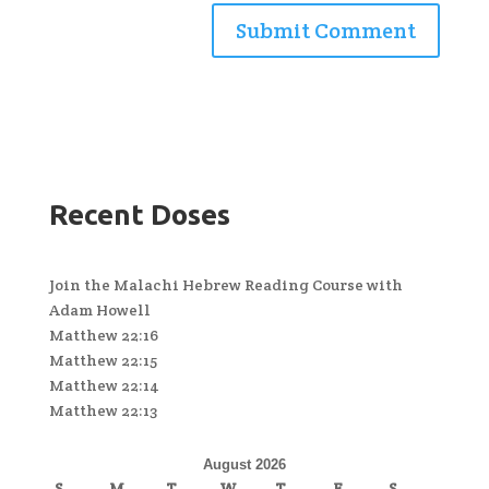
Recent Doses
Join the Malachi Hebrew Reading Course with
Adam Howell
Matthew 22:16
Matthew 22:15
Matthew 22:14
Matthew 22:13
August 2026
S
M
T
W
T
F
S