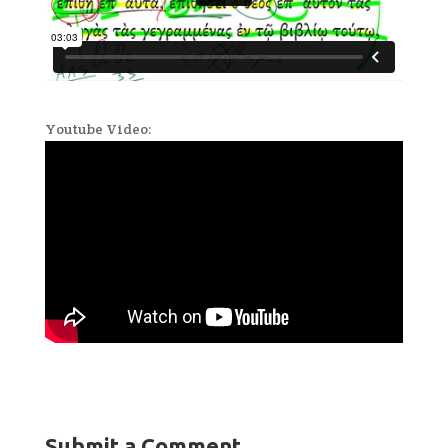
Youtube Video:
Submit a Comment