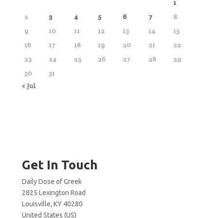
1
2
3
4
5
6
7
8
9
10
11
12
13
14
15
16
17
18
19
20
21
22
23
24
25
26
27
28
29
30
31
« Jul
Get In Touch
Daily Dose of Greek
2825 Lexington Road
Louisville, KY 40280
United States (US)