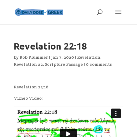
Revelation 22:18
by
Rob Plummer
|
Jan 7, 2020
|
Revelation
,
Revelation 22
,
Scripture Passage
|
0 comments
Revelation 22:18
Vimeo Video: