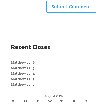
Recent Doses
Matthew 22:16
Matthew 22:15
Matthew 22:14
Matthew 22:13
Matthew 22:12
August 2026
S
M
T
W
T
F
S