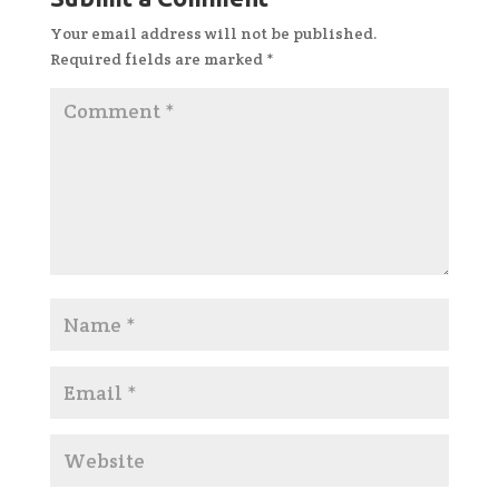
Your email address will not be published.
Required fields are marked
*