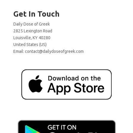
Get In Touch
Daily Dose of Greek
2825 Lexington Road
Louisville, KY 40280
United States (US)
Email:
contact@dailydoseofgreek.com