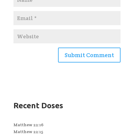
Recent Doses
Matthew 22:16
Matthew 22:15