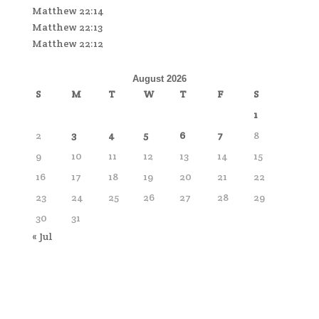
Matthew 22:14
Matthew 22:13
Matthew 22:12
August 2026
S
M
T
W
T
F
S
1
2
3
4
5
6
7
8
9
10
11
12
13
14
15
16
17
18
19
20
21
22
23
24
25
26
27
28
29
30
31
« Jul