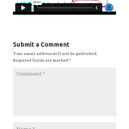
Submit a Comment
Your email address will not be published.
Required fields are marked
*