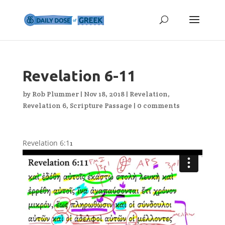
Revelation 6-11
by
Rob Plummer
|
Nov 18, 2018
|
Revelation
,
Revelation 6
,
Scripture Passage
|
0 comments
Revelation 6:1
1