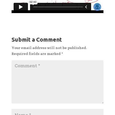
Submit a Comment
Your email address will not be published.
Required fields are marked
*