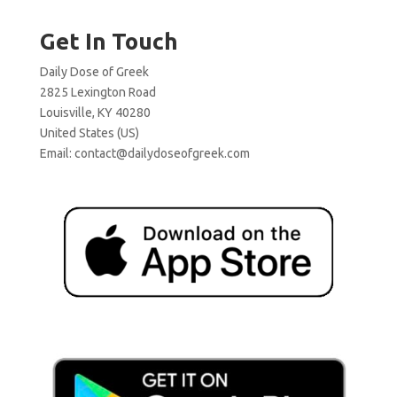
Get In Touch
Daily Dose of Greek
2825 Lexington Road
Louisville, KY 40280
United States (US)
Email:
contact@dailydoseofgreek.com