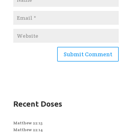
Recent Doses
Matthew 22:15
Matthew 22:14