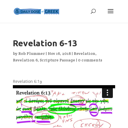
Revelation 6-13
by
Rob Plummer
|
Nov 16, 2018
|
Revelation
,
Revelation 6
,
Scripture Passage
|
0 comments
Revelation 6:1
3