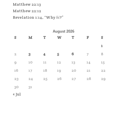
Matthew 22:13
Matthew 22:12
Revelation 1:14, “Why δέ?”
August 2026
S
M
T
W
T
F
S
1
2
3
4
5
6
7
8
9
10
11
12
13
14
15
16
17
18
19
20
21
22
23
24
25
26
27
28
29
30
31
« Jul