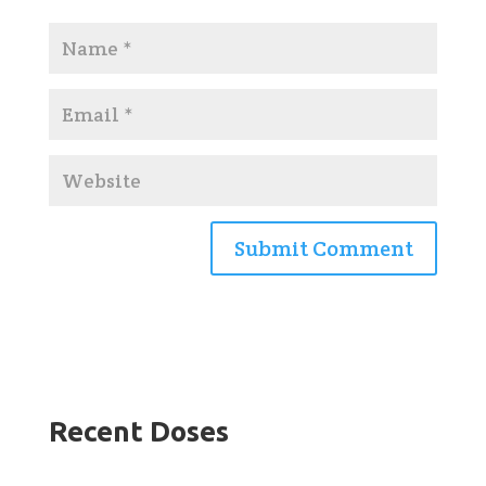
Recent Doses