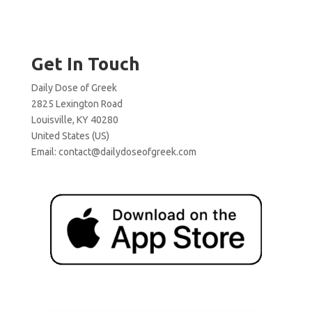
Get In Touch
Daily Dose of Greek
2825 Lexington Road
Louisville, KY 40280
United States (US)
Email:
contact@dailydoseofgreek.com