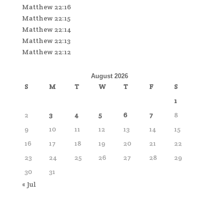
Matthew 22:16
Matthew 22:15
Matthew 22:14
Matthew 22:13
Matthew 22:12
August 2026
S
M
T
W
T
F
S
1
2
3
4
5
6
7
8
9
10
11
12
13
14
15
16
17
18
19
20
21
22
23
24
25
26
27
28
29
30
31
« Jul