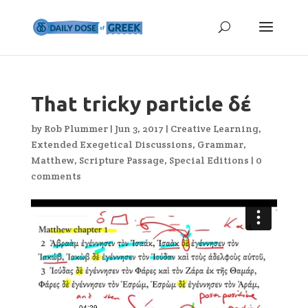
That tricky particle δέ
by
Rob Plummer
|
Jun 3, 2017
|
Creative Learning
,
Extended Exegetical Discussions
,
Grammar
,
Matthew
,
Scripture Passage
,
Special Editions
|
0
comments