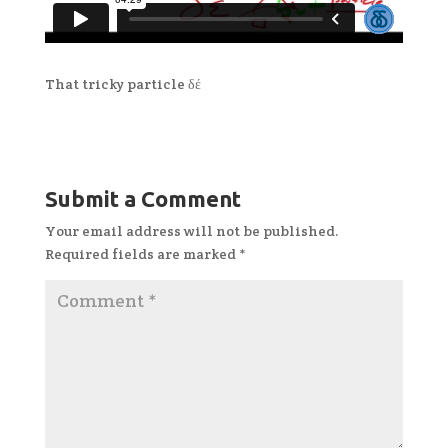
That tricky particle δέ
Submit a Comment
Your email address will not be published.
Required fields are marked
*