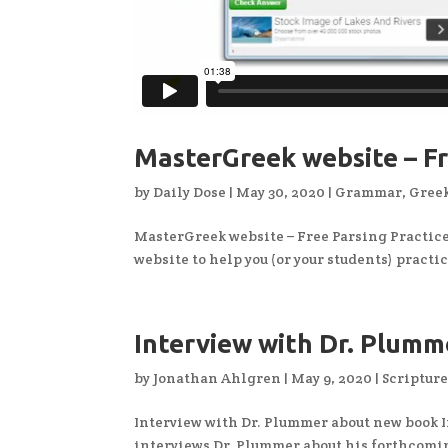
MasterGreek website – Fr
by
Daily Dose
|
May 30, 2020
|
Grammar
,
Greek
MasterGreek website – Free Parsing Practice!
website to help you (or your students) pract
Interview with Dr. Plum
by
Jonathan Ahlgren
|
May 9, 2020
|
Scriptur
Interview with Dr. Plummer about new book I
interviews Dr. Plummer about his forthcomi