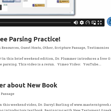
ee Parsing Practice!
 Resources
,
Guest Hosts
,
Other
,
Scripture Passage
,
Testimonies
 In this brief weekend edition, Dr. Plummer introduces a free 
ice parsing. This video is a rerun. Vimeo Video: YouTube...
mer about New Book
e Passage
n this weekend video, Dr. Darryl Burling of www.masterntgreek
ng introductory textbook, Beginning with New Testament Greek,