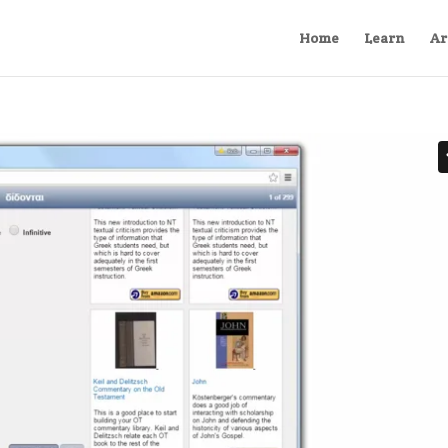
Home
Learn
Ar