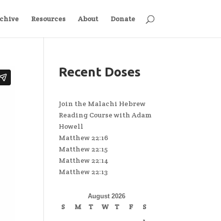
chive
Resources
About
Donate
Recent Doses
Join the Malachi Hebrew
Reading Course with Adam
Howell
Matthew 22:16
Matthew 22:15
Matthew 22:14
Matthew 22:13
August 2026
S
M
T
W
T
F
S