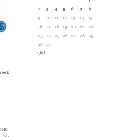
1
2
3
4
5
6
7
8
9
10
11
12
13
14
15
16
17
18
19
20
21
22
23
24
25
26
27
28
29
30
31
« Jul
Greek
.com
 co-