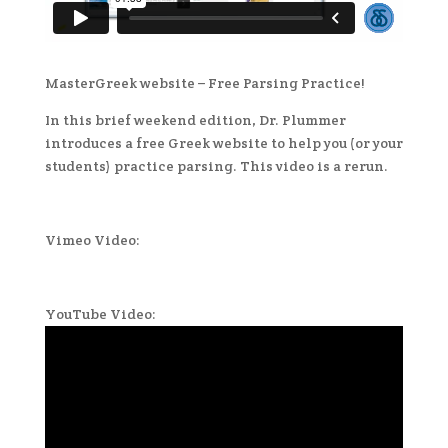
MasterGreek website – Free Parsing Practice!
In this brief weekend edition, Dr. Plummer
introduces a free Greek website to help you (or your
students) practice parsing. This video is a rerun.
Vimeo Video:
YouTube Video: