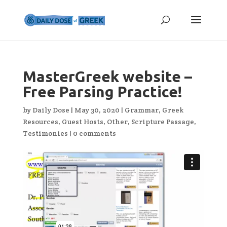
MasterGreek website –
Free Parsing Practice!
by
Daily Dose
|
May 30, 2020
|
Grammar
,
Greek
Resources
,
Guest Hosts
,
Other
,
Scripture Passage
,
Testimonies
|
0 comments