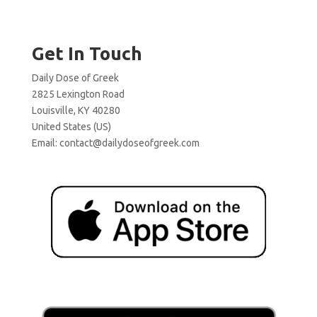
Get In Touch
Daily Dose of Greek
2825 Lexington Road
Louisville, KY 40280
United States (US)
Email:
contact@dailydoseofgreek.com