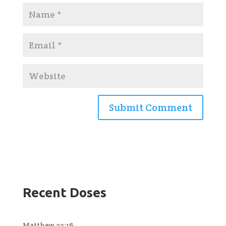
Recent Doses
Matthew 22:16