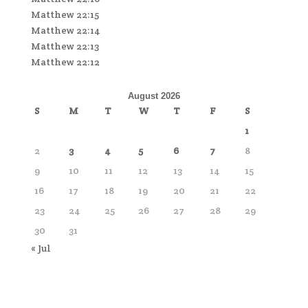
Matthew 22:15
Matthew 22:14
Matthew 22:13
Matthew 22:12
August 2026
S
M
T
W
T
F
S
1
2
3
4
5
6
7
8
9
10
11
12
13
14
15
16
17
18
19
20
21
22
23
24
25
26
27
28
29
30
31
« Jul