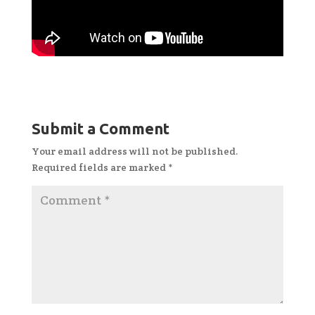
Submit a Comment
Your email address will not be published.
Required fields are marked
*