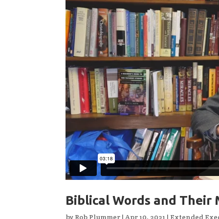
Biblical Words and Their 
by
Rob Plummer
|
Apr 10, 2021
|
Extended Exeg