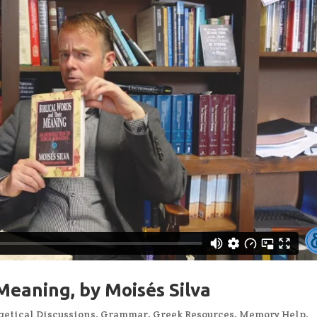
Meaning, by Moisés Silva
etical Discussions
,
Grammar
,
Greek Resources
,
Memory Help
,