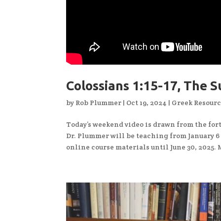
Colossians 1:15-17, The S
by
Rob Plummer
|
Oct 19, 2024
|
Greek Resour
Today’s weekend video is drawn from the fo
Dr. Plummer will be teaching from January 6 – 
online course materials until June 30, 2025. 