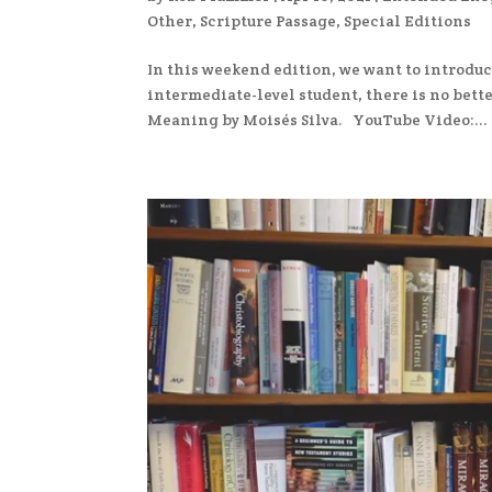
Other
,
Scripture Passage
,
Special Editions
In this weekend edition, we want to introduc
intermediate-level student, there is no bett
Meaning by Moisés Silva. YouTube Video:...