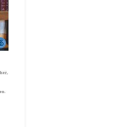
her
,
en.