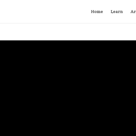
Home
Learn
Ar