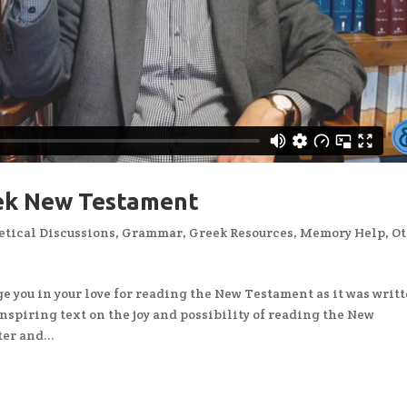
eek New Testament
tical Discussions
,
Grammar
,
Greek Resources
,
Memory Help
,
Ot
e you in your love for reading the New Testament as it was writt
 inspiring text on the joy and possibility of reading the New
er and...