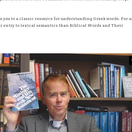
e you to a classic resource for understanding Greek words. For 
er entry to lexical semantics than Biblical Words and Their