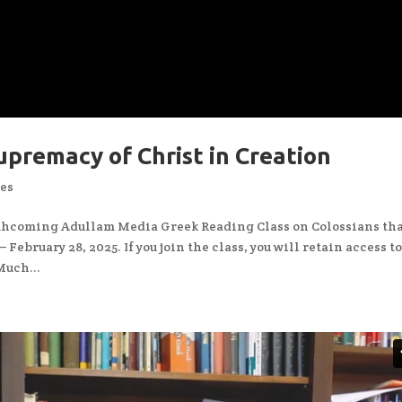
upremacy of Christ in Creation
ces
rthcoming Adullam Media Greek Reading Class on Colossians th
February 28, 2025. If you join the class, you will retain access t
Much...