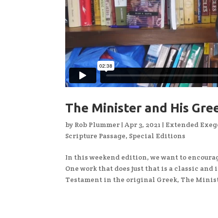
The Minister and His Gr
by
Rob Plummer
|
Apr 3, 2021
|
Extended Exege
Scripture Passage
,
Special Editions
In this weekend edition, we want to encourag
One work that does just that is a classic and
Testament in the original Greek, The Minist