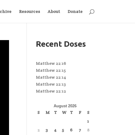
chive
Resources
About
Donate
Recent Doses
Matthew 22:16
Matthew 22:15
Matthew 22:14
Matthew 22:13
Matthew 22:12
August 2026
S
M
T
W
T
F
S
1
2
3
4
5
6
7
8