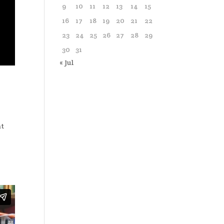
9
10
11
12
13
14
15
16
17
18
19
20
21
22
23
24
25
26
27
28
29
30
31
« Jul
at
o