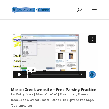
MasterGreek website – Free Parsing Practice!
by
Daily Dose
|
May 30, 2020
|
Grammar
,
Greek
Resources
,
Guest Hosts
,
Other
,
Scripture Passage
,
Testimonies