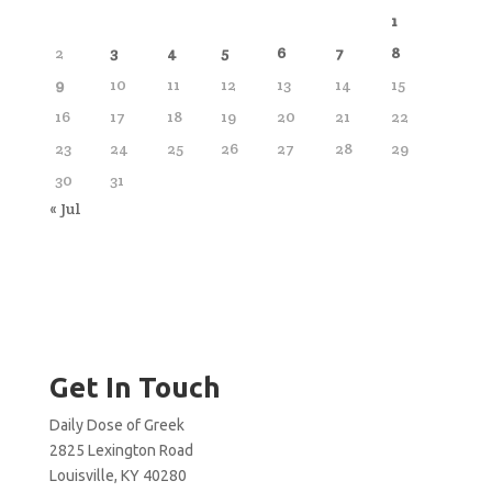
1
2
3
4
5
6
7
8
9
10
11
12
13
14
15
16
17
18
19
20
21
22
23
24
25
26
27
28
29
30
31
« Jul
Get In Touch
Daily Dose of Greek
2825 Lexington Road
Louisville, KY 40280