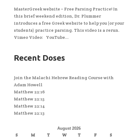
MasterGreek website – Free Parsing Practice! In
this brief weekend edition, Dr. Plummer
introduces a free Greek website to help you (or your
students) practice parsing. This video is a rerun.
Vimeo Video: YouTube...
Recent Doses
Join the Malachi Hebrew Reading Course with
Adam Howell
Matthew 22:16
Matthew 22:15
Matthew 22:14
Matthew 22:13
August 2026
S
M
T
W
T
F
S