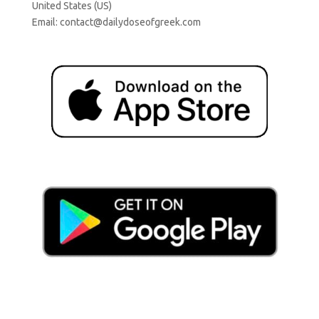
United States (US)
Email:
contact@dailydoseofgreek.com