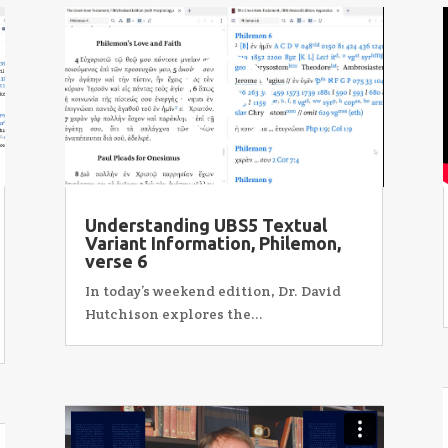
Understanding UBS5 Textual
Variant Information, Philemon,
verse 6
In today’s weekend edition, Dr. David
Hutchison explores the...