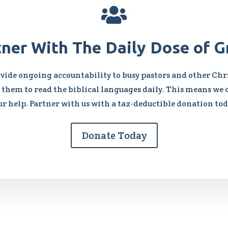

tner With The Daily Dose of G
vide ongoing accountability to busy pastors and other Chri
them to read the biblical languages daily. This means we 
ur help. Partner with us with a tax-deductible donation tod
Donate Today