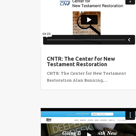
CNTR: The Center for New
Testament Restoration
CNTR: The Center for New Testament
Restoration Alan Bunning,...