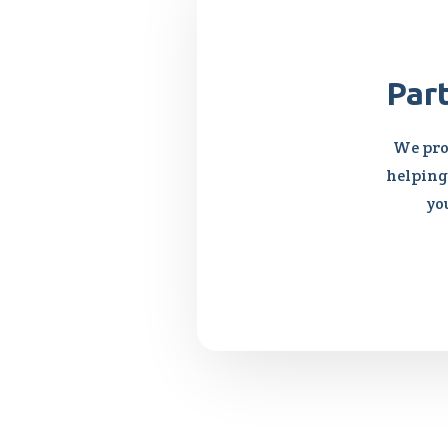
Par
We pro
helping 
yo