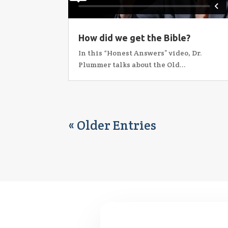
How did we get the Bible?
In this “Honest Answers” video, Dr.
Plummer talks about the Old...
« Older Entries