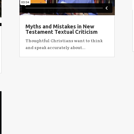
Myths and Mistakes in New
Testament Textual Criticism
Thoughtful Christians want to think
and speak accurately about...