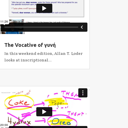
The Vocative of γυνή
In this weekend edition, Allan T. Loder
looks at inscriptional...