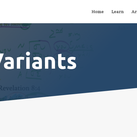
Home
Learn
Ar
Variants