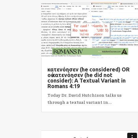
κατενόησεν (he considered) OR
οὐ κατενόησεν (he did not
consider): A Textual Variant in
Romans 4:19
Today Dr. David Hutchison talks us
through a textual variant in...