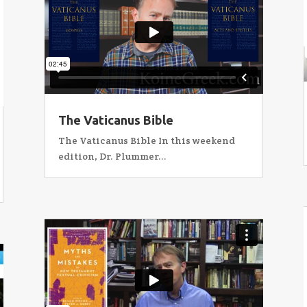
The Vaticanus Bible
The Vaticanus Bible In this weekend
edition, Dr. Plummer...