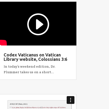
Codex Vaticanus on Vatican
Library website, Colossians 3:6
In today’s weekend edition, Dr.
Plummer takes us on a short...