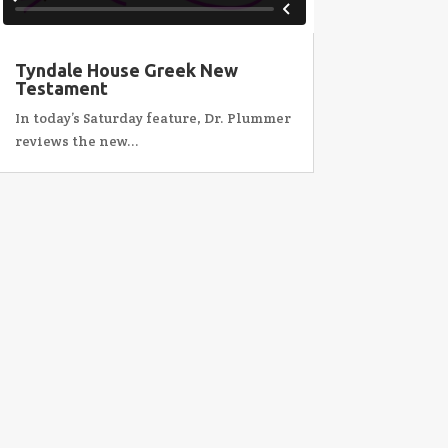
Tyndale House Greek New
Testament
In today’s Saturday feature, Dr. Plummer
reviews the new...