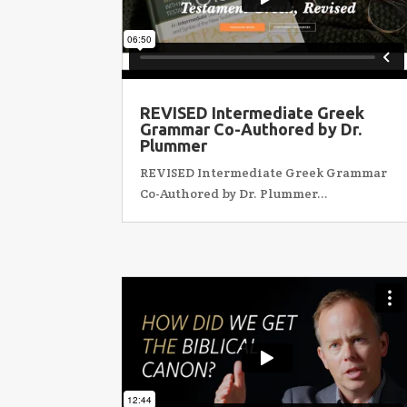
REVISED Intermediate Greek
Grammar Co-Authored by Dr.
Plummer
REVISED Intermediate Greek Grammar
Co-Authored by Dr. Plummer...