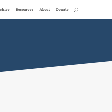
chive
Resources
About
Donate