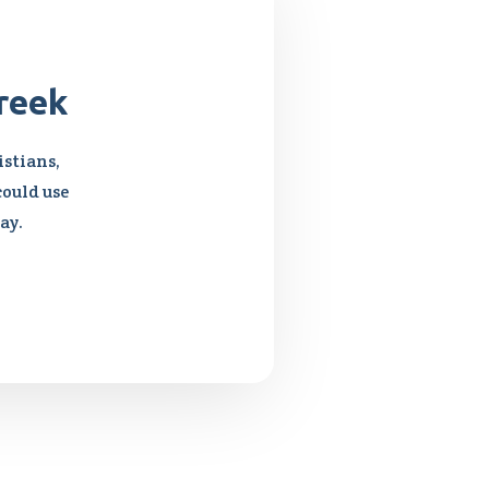
reek
stians,
could use
ay.