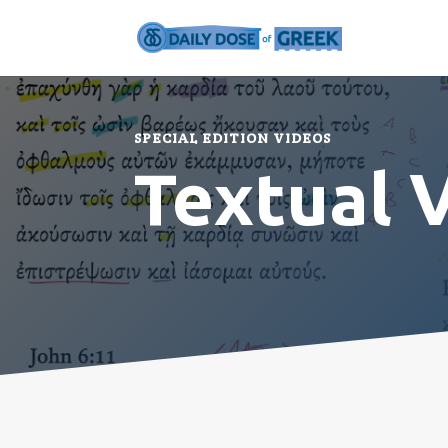
SPECIAL EDITION VIDEOS
Textual 