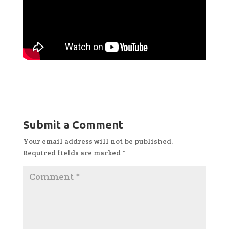
Submit a Comment
Your email address will not be published.
Required fields are marked
*