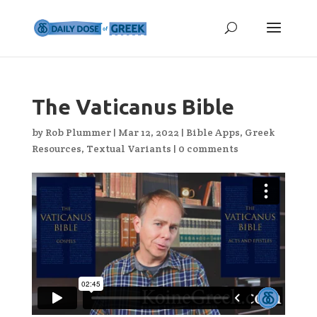
The Vaticanus Bible
by
Rob Plummer
|
Mar 12, 2022
|
Bible Apps
,
Greek
Resources
,
Textual Variants
|
0 comments