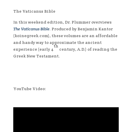
The Vaticanus Bible
In this weekend edition, Dr. Plummer overviews
The Vaticanus Bible
. Produced by Benjamin Kantor
(koinegreek.com), these volumes are an affordable
and handy way to approximate the ancient
th
experience (early 4
century, A.D.) of reading the
Greek New Testament.
YouTube Video: