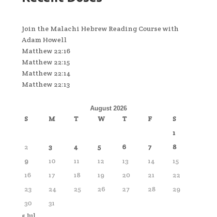
Join the Malachi Hebrew Reading Course with
Adam Howell
Matthew 22:16
Matthew 22:15
Matthew 22:14
Matthew 22:13
August 2026
S
M
T
W
T
F
S
1
2
3
4
5
6
7
8
9
10
11
12
13
14
15
16
17
18
19
20
21
22
23
24
25
26
27
28
29
30
31
« Jul