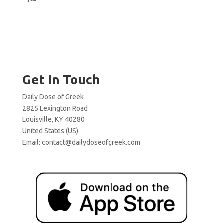
Get In Touch
Daily Dose of Greek
2825 Lexington Road
Louisville, KY 40280
United States (US)
Email:
contact@dailydoseofgreek.com