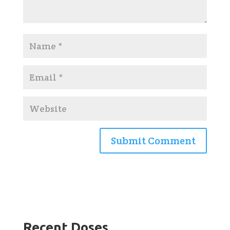
Recent Doses