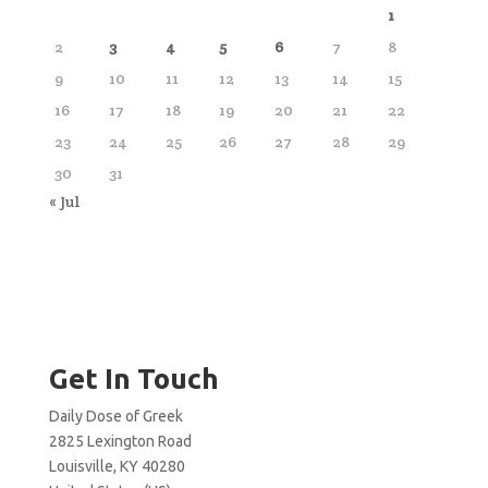
1
2
3
4
5
6
7
8
9
10
11
12
13
14
15
16
17
18
19
20
21
22
23
24
25
26
27
28
29
30
31
« Jul
Get In Touch
Daily Dose of Greek
2825 Lexington Road
Louisville, KY 40280