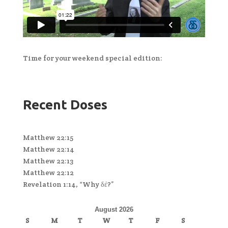
Time for your weekend special edition:
Recent Doses
Matthew 22:15
Matthew 22:14
Matthew 22:13
Matthew 22:12
Revelation 1:14, “Why δέ?”
August 2026
S
M
T
W
T
F
S