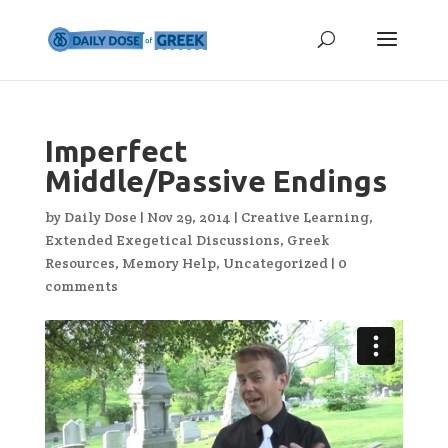
Imperfect
Middle/Passive Endings
by
Daily Dose
|
Nov 29, 2014
|
Creative Learning
,
Extended Exegetical Discussions
,
Greek
Resources
,
Memory Help
,
Uncategorized
|
0
comments