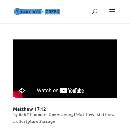
Matthew 17:12
by
Rob Plummer
|
Nov 20, 2025
|
Matthew
,
Matthew
17
,
Scripture Passage