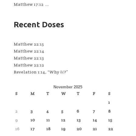
Matthew 17:12 ...
Recent Doses
Matthew 22:15
Matthew 22:14
Matthew 22:13
Matthew 22:12
Revelation 1:14, “Why δέ?”
November 2025
S
M
T
W
T
F
S
1
2
3
4
5
6
7
8
9
10
11
12
13
14
15
16
17
18
19
20
21
22