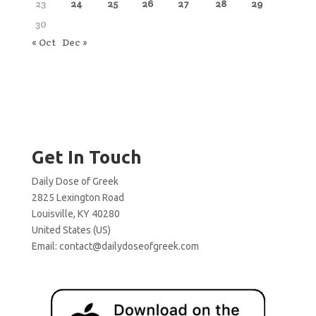
23
24
25
26
27
28
29
30
« Oct
Dec »
Get In Touch
Daily Dose of Greek
2825 Lexington Road
Louisville, KY 40280
United States (US)
Email:
contact@dailydoseofgreek.com