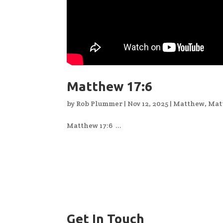
Matthew 17:6
by
Rob Plummer
|
Nov 12, 2025
|
Matthew
,
Mat
Matthew 17:6 ...
Get In Touch