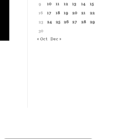
9
10
11
12
13
14
15
16
17
18
19
20
21
22
23
24
25
26
27
28
29
30
« Oct
Dec »