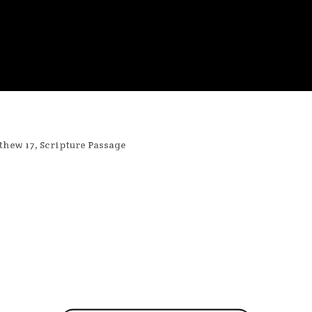
thew 17
,
Scripture Passage