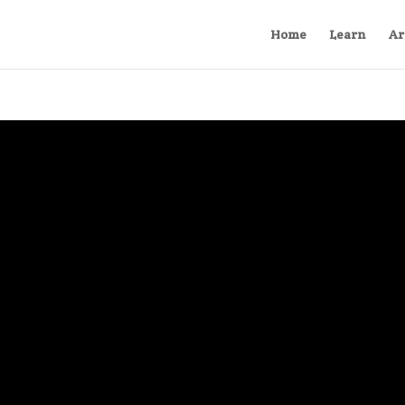
Home
Learn
Ar