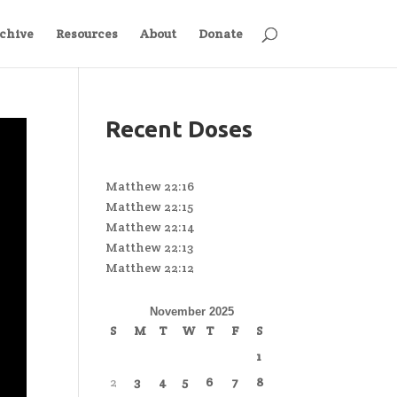
chive
Resources
About
Donate
Recent Doses
Matthew 22:16
Matthew 22:15
Matthew 22:14
Matthew 22:13
Matthew 22:12
November 2025
S
M
T
W
T
F
S
1
2
3
4
5
6
7
8