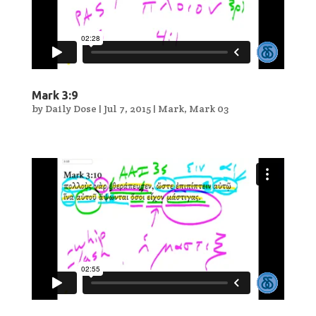
Mark 3:9
by
Daily Dose
|
Jul 7, 2015
|
Mark
,
Mark 03