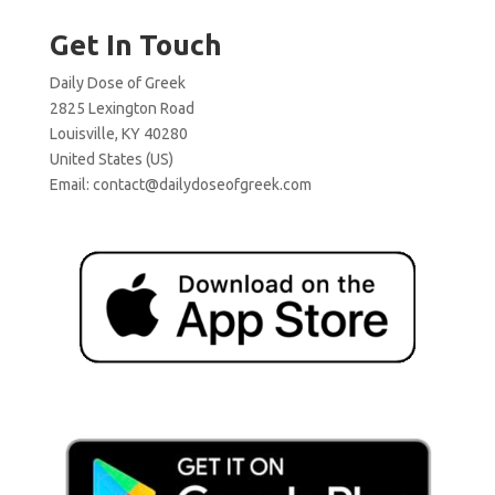
Get In Touch
Daily Dose of Greek
2825 Lexington Road
Louisville, KY 40280
United States (US)
Email:
contact@dailydoseofgreek.com