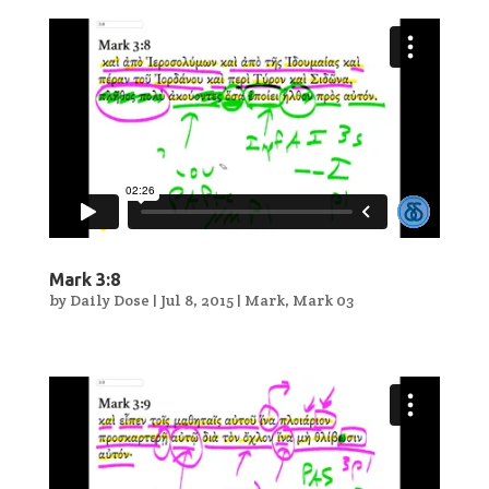
Mark 3:8
by
Daily Dose
|
Jul 8, 2015
|
Mark
,
Mark 03