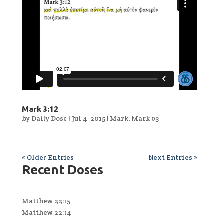
Mark 3:12
by
Daily Dose
|
Jul 4, 2015
|
Mark
,
Mark 03
« Older Entries
Next Entries »
Recent Doses
Matthew 22:15
Matthew 22:14