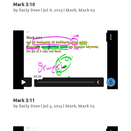
Mark 3:10
by
Daily Dose
|
Jul 6, 2015
|
Mark
,
Mark 03
Mark 3:11
by
Daily Dose
|
Jul 5, 2015
|
Mark
,
Mark 03