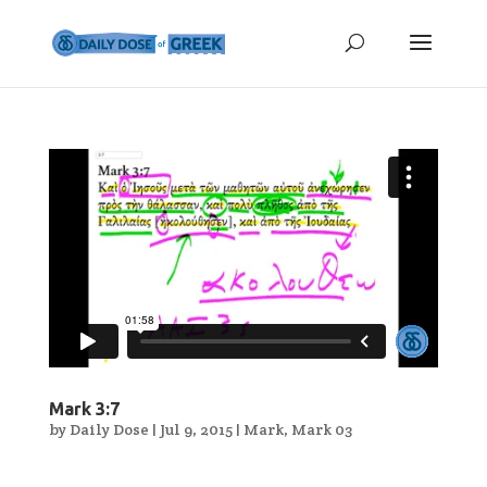
Mark 3:7
by
Daily Dose
|
Jul 9, 2015
|
Mark
,
Mark 03