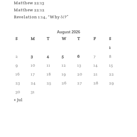
Matthew 22:13
Matthew 22:12
Revelation 1:14, “Why δέ?”
August 2026
S
M
T
W
T
F
S
1
2
3
4
5
6
7
8
9
10
11
12
13
14
15
16
17
18
19
20
21
22
23
24
25
26
27
28
29
30
31
« Jul