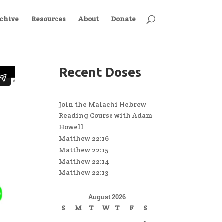
chive
Resources
About
Donate
Recent Doses
Join the Malachi Hebrew
Reading Course with Adam
Howell
Matthew 22:16
Matthew 22:15
Matthew 22:14
Matthew 22:13
August 2026
S
M
T
W
T
F
S