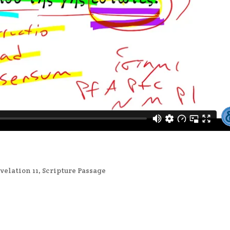
velation 11
,
Scripture Passage