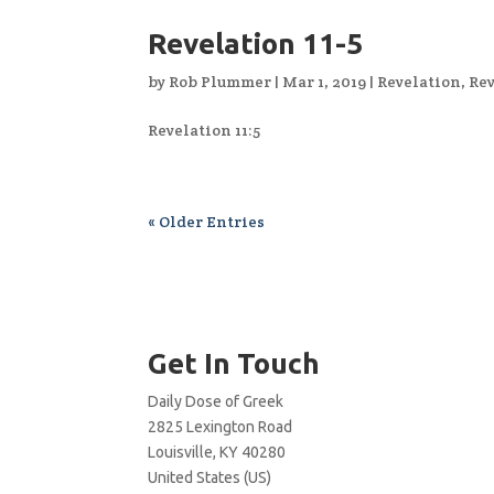
Revelation 11-5
by
Rob Plummer
|
Mar 1, 2019
|
Revelation
,
Rev
Revelation 11:5
« Older Entries
Get In Touch
Daily Dose of Greek
2825 Lexington Road
Louisville, KY 40280
United States (US)