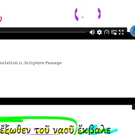
velation 11
,
Scripture Passage