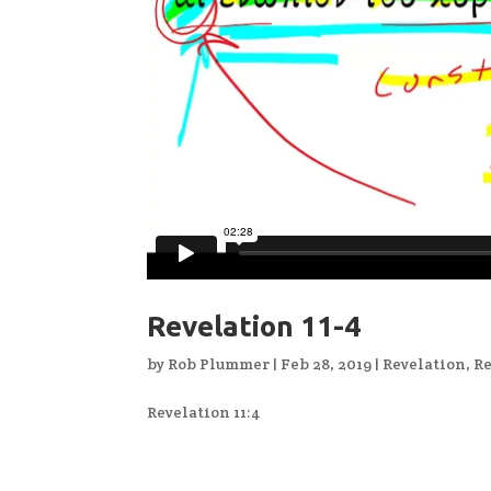
Revelation 11-4
by
Rob Plummer
|
Feb 28, 2019
|
Revelation
,
Re
Revelation 11:4