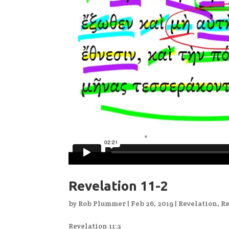
Revelation 11-2
by
Rob Plummer
|
Feb 26, 2019
|
Revelation
,
Re
Revelation 11:2