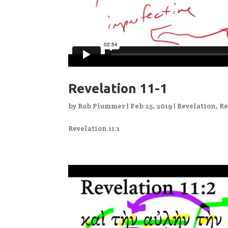
Revelation 11-1
by
Rob Plummer
|
Feb 25, 2019
|
Revelation
,
Re
Revelation 11:1