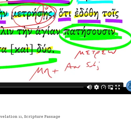
velation 11
,
Scripture Passage