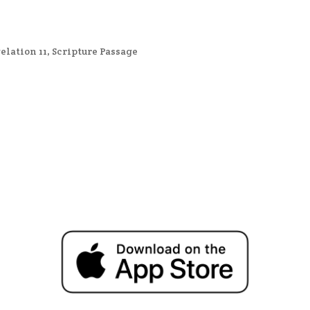
elation 11
,
Scripture Passage