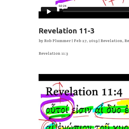
Revelation 11-3
by
Rob Plummer
|
Feb 27, 2019
|
Revelation
,
Re
Revelation 11:3