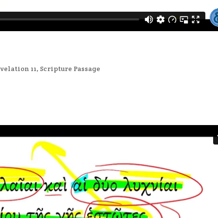
velation 11
,
Scripture Passage