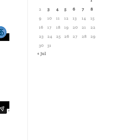
1
2
3
4
5
6
7
8
9
10
11
12
13
14
15
16
17
18
19
20
21
22
23
24
25
26
27
28
29
30
31
« Jul