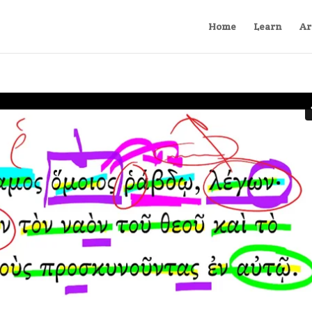
Home
Learn
Ar