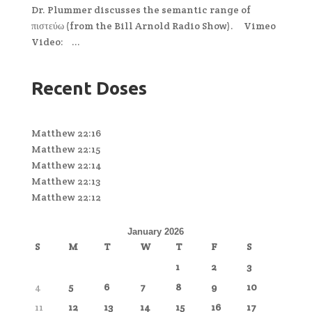
Dr. Plummer discusses the semantic range of
πιστεύω (from the Bill Arnold Radio Show). Vimeo
Video: ...
Recent Doses
Matthew 22:16
Matthew 22:15
Matthew 22:14
Matthew 22:13
Matthew 22:12
January 2026
S
M
T
W
T
F
S
1
2
3
4
5
6
7
8
9
10
11
12
13
14
15
16
17