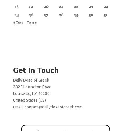
18
19
20
21
22
23
24
25
26
27
28
29
30
31
« Dec
Feb »
Get In Touch
Daily Dose of Greek
2825 Lexington Road
Louisville, KY 40280
United States (US)
Email:
contact@dailydoseofgreek.com