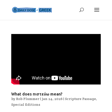
What does πιστεύω mean?
by
Rob Plummer
|
Jan 24, 2026
|
Scripture Passage
,
Special Editions