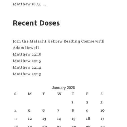
Matthew 18:34 ...
Recent Doses
Join the Malachi Hebrew Reading Course with
Adam Howell
Matthew 22:16
Matthew 22:15
Matthew 22:14
Matthew 22:13
January 2026
S
M
T
W
T
F
S
1
2
3
4
5
6
7
8
9
10
11
12
13
14
15
16
17
18
19
20
21
22
23
24