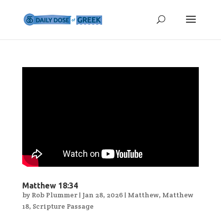
Matthew 18:34
by
Rob Plummer
|
Jan 28, 2026
|
Matthew
,
Matthew
18
,
Scripture Passage