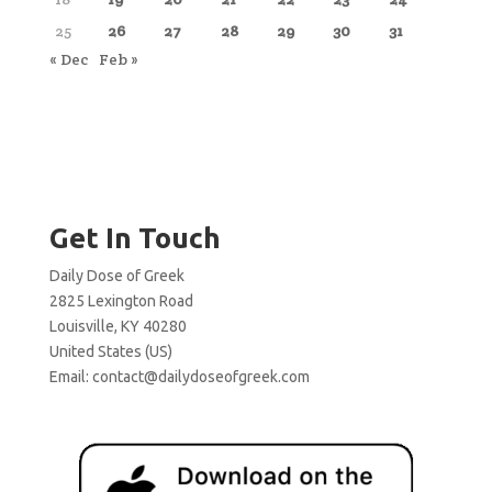
25
26
27
28
29
30
31
« Dec
Feb »
Get In Touch
Daily Dose of Greek
2825 Lexington Road
Louisville, KY 40280
United States (US)
Email:
contact@dailydoseofgreek.com