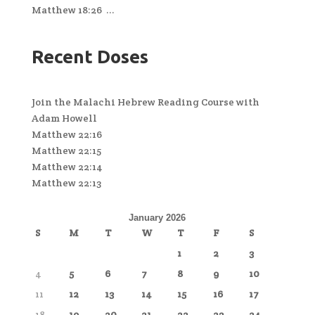
Matthew 18:26 ...
Recent Doses
Join the Malachi Hebrew Reading Course with
Adam Howell
Matthew 22:16
Matthew 22:15
Matthew 22:14
Matthew 22:13
January 2026
S
M
T
W
T
F
S
1
2
3
4
5
6
7
8
9
10
11
12
13
14
15
16
17
18
19
20
21
22
23
24