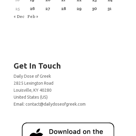
25
26
27
28
29
30
31
« Dec
Feb »
Get In Touch
Daily Dose of Greek
2825 Lexington Road
Louisville, KY 40280
United States (US)
Email:
contact@dailydoseofgreek.com