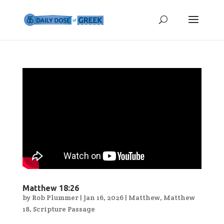
Matthew 18:26
by
Rob Plummer
|
Jan 16, 2026
|
Matthew
,
Matthew
18
,
Scripture Passage