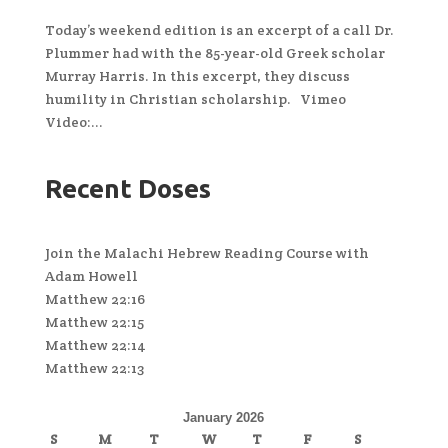
Today’s weekend edition is an excerpt of a call Dr.
Plummer had with the 85-year-old Greek scholar
Murray Harris. In this excerpt, they discuss
humility in Christian scholarship. Vimeo
Video:...
Recent Doses
Join the Malachi Hebrew Reading Course with
Adam Howell
Matthew 22:16
Matthew 22:15
Matthew 22:14
Matthew 22:13
January 2026
S
M
T
W
T
F
S