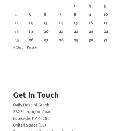
1
2
3
4
5
6
7
8
9
10
11
12
13
14
15
16
17
18
19
20
21
22
23
24
25
26
27
28
29
30
31
« Dec
Feb »
Get In Touch
Daily Dose of Greek
2825 Lexington Road
Louisville, KY 40280
United States (US)