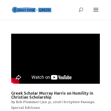
Greek Scholar Murray Harris on Humility in
Christian Scholarship
by
Rob Plummer
|
Jan 31, 2026
|
Scripture Passage
,
Special Editions