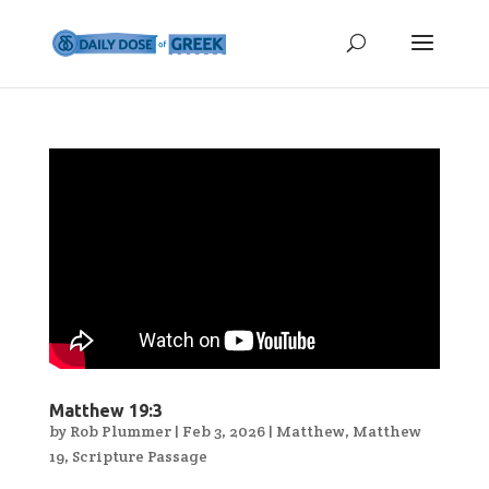
Matthew 19:3
by
Rob Plummer
|
Feb 3, 2026
|
Matthew
,
Matthew
19
,
Scripture Passage