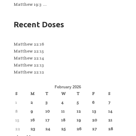
Matthew 19:3 ...
Recent Doses
Matthew 22:16
Matthew 22:15
Matthew 22:14
Matthew 22:13
Matthew 22:12
February 2026
S
M
T
W
T
F
S
1
2
3
4
5
6
7
8
9
10
11
12
13
14
15
16
17
18
19
20
21
22
23
24
25
26
27
28