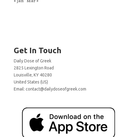
« Jan
Mar »
Get In Touch
Daily Dose of Greek
2825 Lexington Road
Louisville, KY 40280
United States (US)
Email:
contact@dailydoseofgreek.com