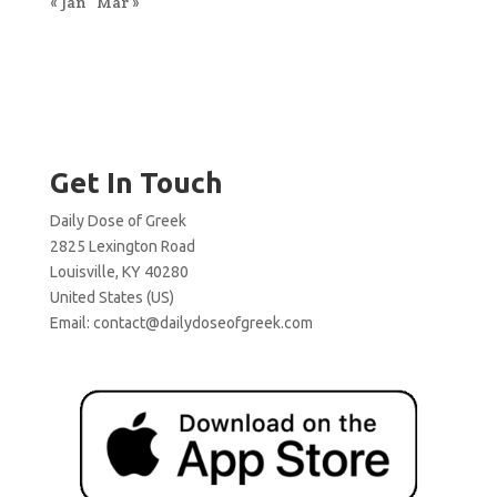
« Jan
Mar »
Get In Touch
Daily Dose of Greek
2825 Lexington Road
Louisville, KY 40280
United States (US)
Email:
contact@dailydoseofgreek.com