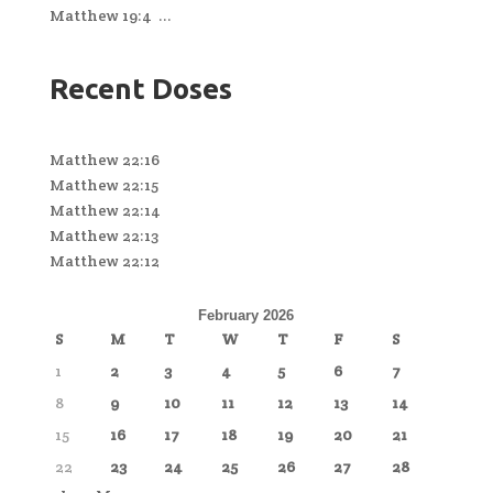
Matthew 19:4 ...
Recent Doses
Matthew 22:16
Matthew 22:15
Matthew 22:14
Matthew 22:13
Matthew 22:12
February 2026
S
M
T
W
T
F
S
1
2
3
4
5
6
7
8
9
10
11
12
13
14
15
16
17
18
19
20
21
22
23
24
25
26
27
28