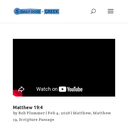
Matthew 19:4
by
Rob Plummer
|
Feb 4, 2026
|
Matthew
,
Matthew
19
,
Scripture Passage