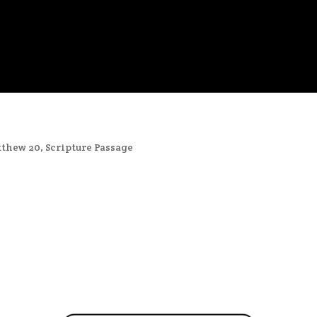
thew 20
,
Scripture Passage