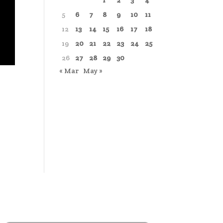
1
2
3
4
5
6
7
8
9
10
11
12
13
14
15
16
17
18
19
20
21
22
23
24
25
26
27
28
29
30
« Mar
May »