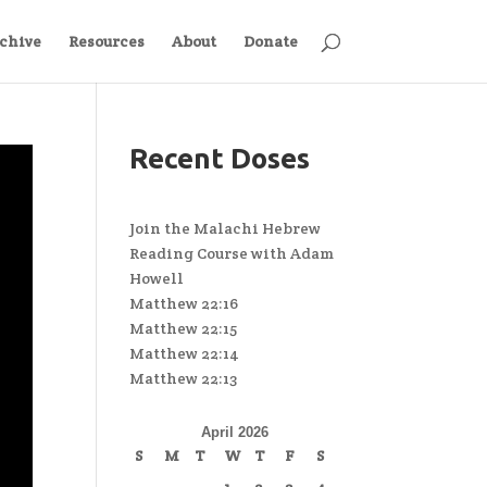
chive
Resources
About
Donate
Recent Doses
Join the Malachi Hebrew
Reading Course with Adam
Howell
Matthew 22:16
Matthew 22:15
Matthew 22:14
Matthew 22:13
April 2026
S
M
T
W
T
F
S