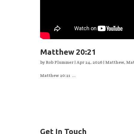
Matthew 20:21
by
Rob Plummer
|
Apr 24, 2026
|
Matthew
,
Mat
Matthew 20:21 ...
Get In Touch