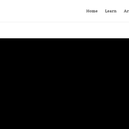
Home
Learn
Ar