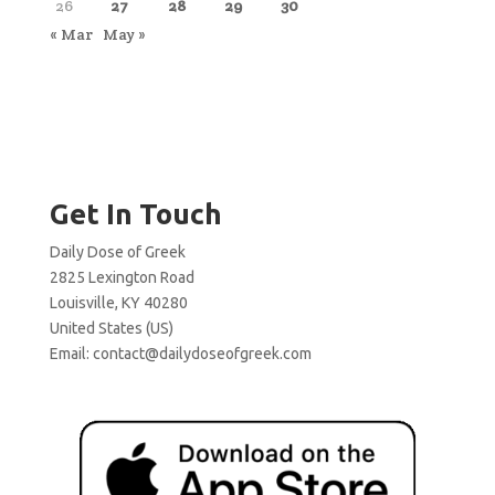
26
27
28
29
30
« Mar
May »
Get In Touch
Daily Dose of Greek
2825 Lexington Road
Louisville, KY 40280
United States (US)
Email:
contact@dailydoseofgreek.com