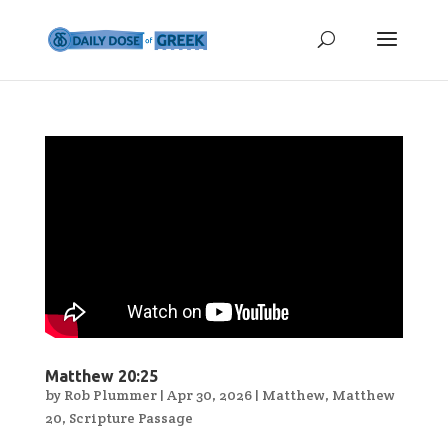
Matthew 20:25
by
Rob Plummer
|
Apr 30, 2026
|
Matthew
,
Matthew
20
,
Scripture Passage