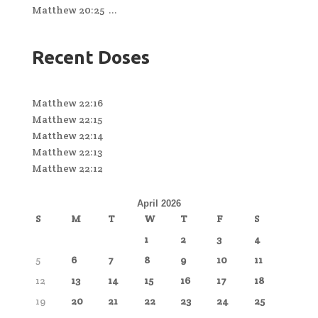
Matthew 20:25 ...
Recent Doses
Matthew 22:16
Matthew 22:15
Matthew 22:14
Matthew 22:13
Matthew 22:12
April 2026
S
M
T
W
T
F
S
1
2
3
4
5
6
7
8
9
10
11
12
13
14
15
16
17
18
19
20
21
22
23
24
25