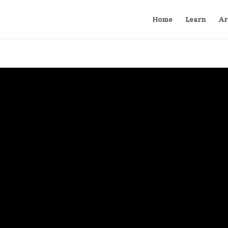
Home
Learn
Ar