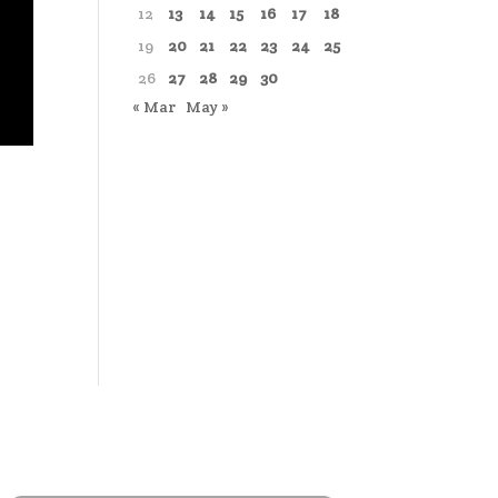
12
13
14
15
16
17
18
19
20
21
22
23
24
25
26
27
28
29
30
« Mar
May »