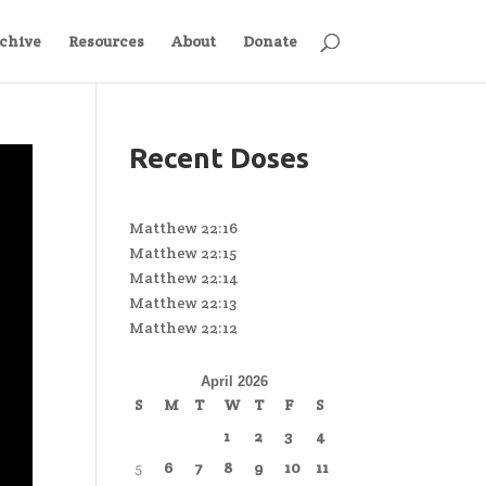
chive
Resources
About
Donate
Recent Doses
Matthew 22:16
Matthew 22:15
Matthew 22:14
Matthew 22:13
Matthew 22:12
April 2026
S
M
T
W
T
F
S
1
2
3
4
5
6
7
8
9
10
11