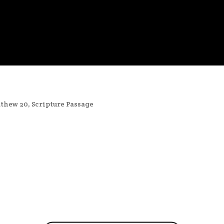
thew 20
,
Scripture Passage