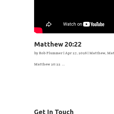
Matthew 20:22
by
Rob Plummer
|
Apr 27, 2026
|
Matthew
,
Mat
Matthew 20:22 ...
Get In Touch