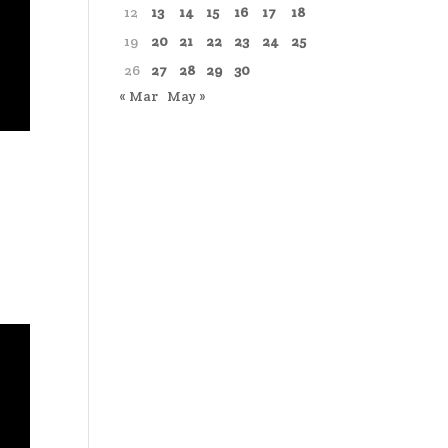
12
13
14
15
16
17
18
19
20
21
22
23
24
25
26
27
28
29
30
« Mar
May »