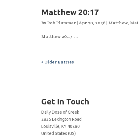
Matthew 20:17
by
Rob Plummer
|
Apr 20, 2026
|
Matthew
,
Mat
Matthew 20:17 ...
« Older Entries
Get In Touch
Daily Dose of Greek
2825 Lexington Road
Louisville, KY 40280
United States (US)