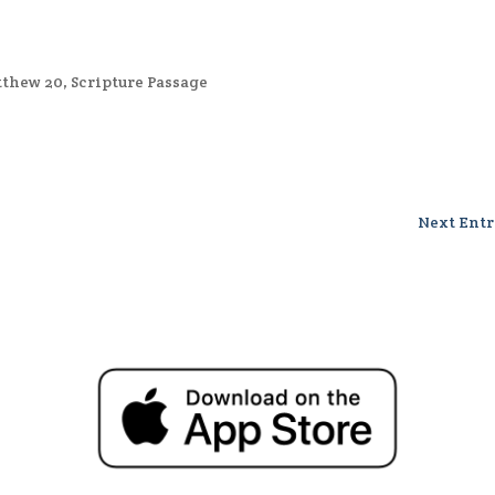
thew 20
,
Scripture Passage
Next Entr