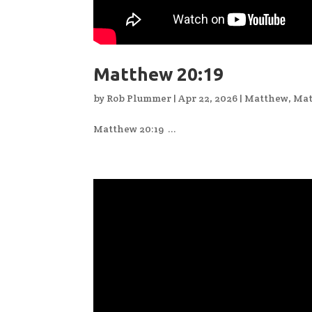
Matthew 20:19
by
Rob Plummer
|
Apr 22, 2026
|
Matthew
,
Mat
Matthew 20:19 ...