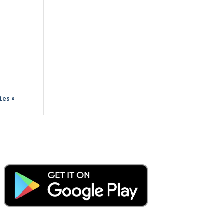
ies »