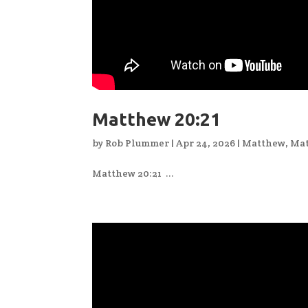
Matthew 20:21
by
Rob Plummer
|
Apr 24, 2026
|
Matthew
,
Mat
Matthew 20:21 ...