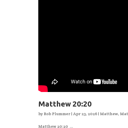
Matthew 20:20
by
Rob Plummer
|
Apr 23, 2026
|
Matthew
,
Mat
Matthew 20:20 ...