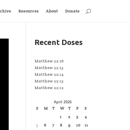
chive
Resources
About
Donate
Recent Doses
Matthew 22:16
Matthew 22:15
Matthew 22:14
Matthew 22:13
Matthew 22:12
April 2026
S
M
T
W
T
F
S
1
2
3
4
5
6
7
8
9
10
11