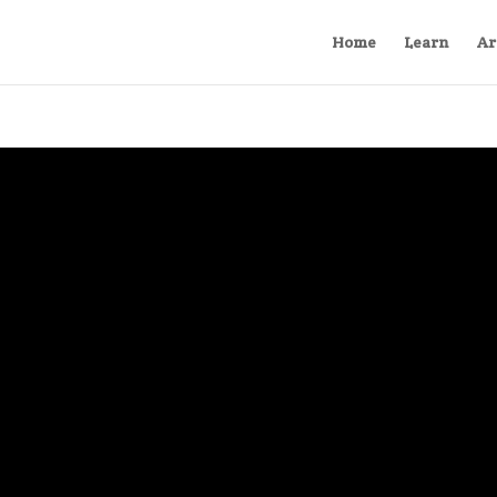
Home
Learn
Ar