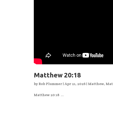
Matthew 20:18
by
Rob Plummer
|
Apr 21, 2026
|
Matthew
,
Mat
Matthew 20:18 ...