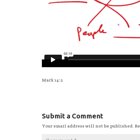
Mark 14:2
Submit a Comment
Your email address will not be published.
Re