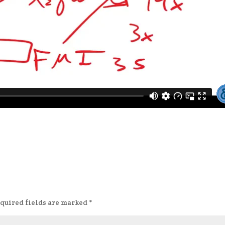
quired fields are marked
*