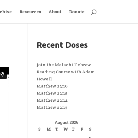
chive
Resources
About
Donate
Recent Doses
Join the Malachi Hebrew
Reading Course with Adam
Howell
Matthew 22:16
Matthew 22:15
Matthew 22:14
Matthew 22:13
August 2026
S
M
T
W
T
F
S