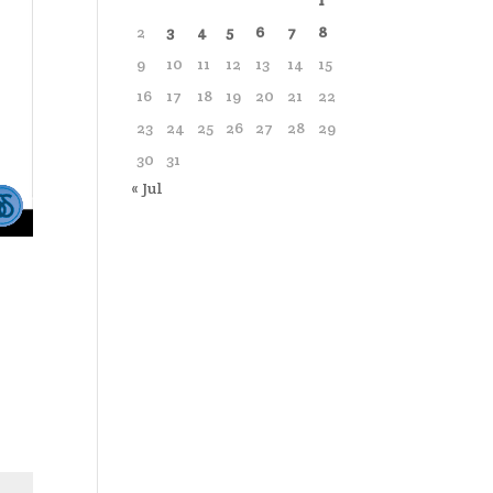
1
2
3
4
5
6
7
8
9
10
11
12
13
14
15
16
17
18
19
20
21
22
23
24
25
26
27
28
29
30
31
« Jul