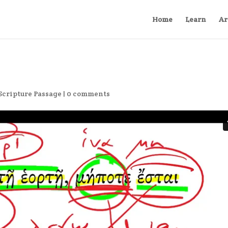
Home
Learn
Ar
Scripture Passage
|
0 comments