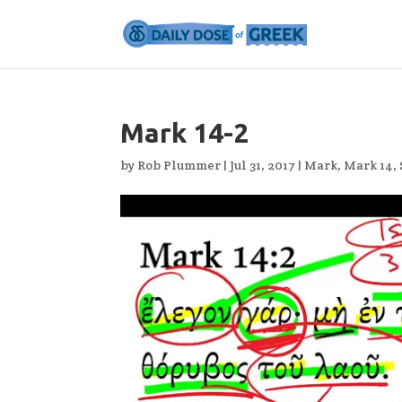
Mark 14-2
by
Rob Plummer
|
Jul 31, 2017
|
Mark
,
Mark 14
,