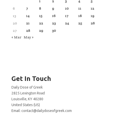
1
2
3
4
5
6
7
8
9
10
11
12
13
14
15
16
17
18
19
20
21
22
23
24
25
26
27
28
29
30
« Mar
May »
Get In Touch
Daily Dose of Greek
2825 Lexington Road
Louisville, KY 40280
United States (US)
Email:
contact@dailydoseofgreek.com