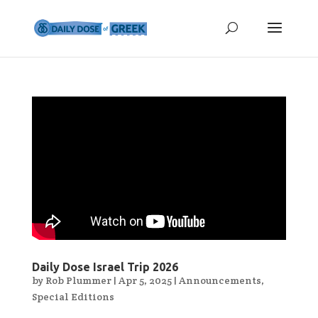
Daily Dose Israel Trip 2026
by
Rob Plummer
|
Apr 5, 2025
|
Announcements
,
Special Editions