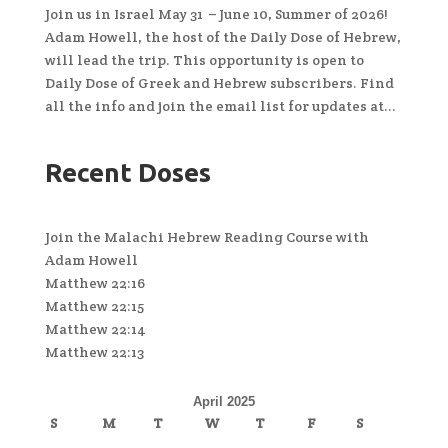
Join us in Israel May 31 – June 10, Summer of 2026!
Adam Howell, the host of the Daily Dose of Hebrew,
will lead the trip. This opportunity is open to
Daily Dose of Greek and Hebrew subscribers. Find
all the info and join the email list for updates at...
Recent Doses
Join the Malachi Hebrew Reading Course with
Adam Howell
Matthew 22:16
Matthew 22:15
Matthew 22:14
Matthew 22:13
April 2025
S
M
T
W
T
F
S