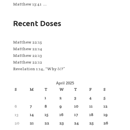
Matthew 13:41 ...
Recent Doses
Matthew 22:15
Matthew 22:14
Matthew 22:13
Matthew 22:12
Revelation 1:14, “Why δέ?”
April 2025
S
M
T
W
T
F
S
1
2
3
4
5
6
7
8
9
10
11
12
13
14
15
16
17
18
19
20
21
22
23
24
25
26