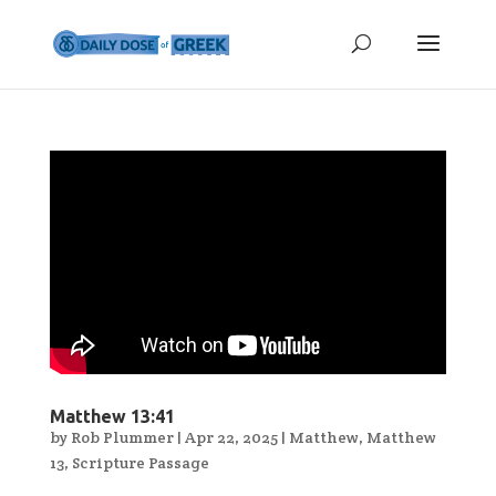
Matthew 13:41
by
Rob Plummer
|
Apr 22, 2025
|
Matthew
,
Matthew
13
,
Scripture Passage