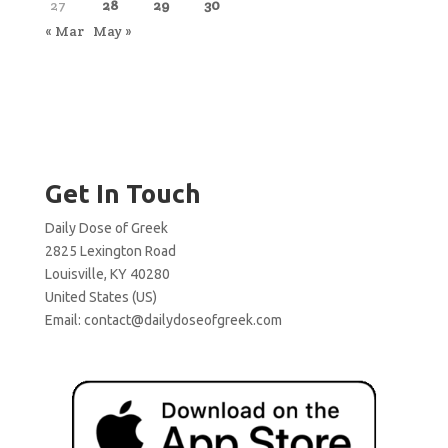
27
28
29
30
« Mar
May »
Get In Touch
Daily Dose of Greek
2825 Lexington Road
Louisville, KY 40280
United States (US)
Email:
contact@dailydoseofgreek.com