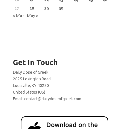
27
28
29
30
« Mar
May »
Get In Touch
Daily Dose of Greek
2825 Lexington Road
Louisville, KY 40280
United States (US)
Email:
contact@dailydoseofgreek.com