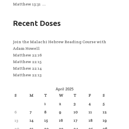
Matthew 13:31 ...
Recent Doses
Join the Malachi Hebrew Reading Course with
Adam Howell
Matthew 22:16
Matthew 22:15
Matthew 22:14
Matthew 22:13
April 2025
S
M
T
W
T
F
S
1
2
3
4
5
6
7
8
9
10
11
12
13
14
15
16
17
18
19
20
21
22
23
24
25
26