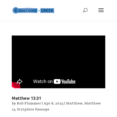
Matthew 13:31
by
Rob Plummer
|
Apr 8, 2025
|
Matthew
,
Matthew
13
,
Scripture Passage