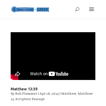
Matthew 13:39
by
Rob Plummer
|
Apr 18, 2025
|
Matthew
,
Matthew
13
,
Scripture Passage