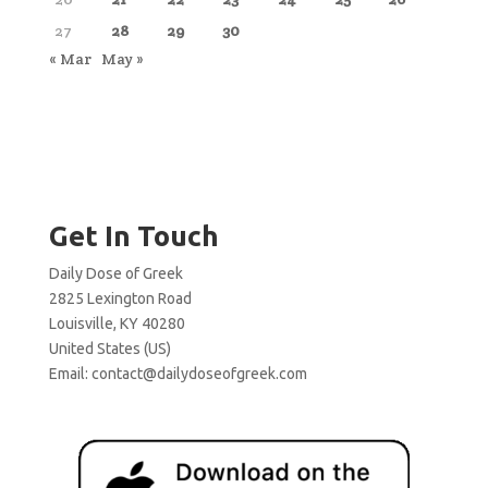
27
28
29
30
« Mar
May »
Get In Touch
Daily Dose of Greek
2825 Lexington Road
Louisville, KY 40280
United States (US)
Email:
contact@dailydoseofgreek.com