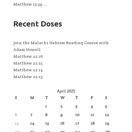
Matthew 13:39 ...
Recent Doses
Join the Malachi Hebrew Reading Course with
Adam Howell
Matthew 22:16
Matthew 22:15
Matthew 22:14
Matthew 22:13
April 2025
S
M
T
W
T
F
S
1
2
3
4
5
6
7
8
9
10
11
12
13
14
15
16
17
18
19
20
21
22
23
24
25
26