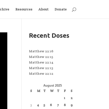
chive
Resources
About
Donate
Recent Doses
Matthew 22:16
Matthew 22:15
Matthew 22:14
Matthew 22:13
Matthew 22:12
August 2025
S
M
T
W
T
F
S
1
2
3
4
5
6
7
8
9