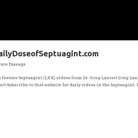
DailyDoseofSeptuagint.com
ture Passage
to feature Septuagint (LXX) videos from Dr. Greg Lanier! Greg Lan
t! Subscribe to that website for daily videos in the Septuagint. 