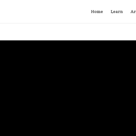
Home
Learn
Ar