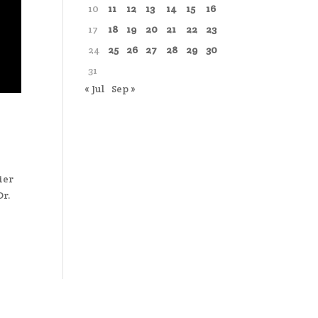
10
11
12
13
14
15
16
17
18
19
20
21
22
23
24
25
26
27
28
29
30
31
« Jul
Sep »
ier
Dr.