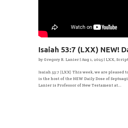
Isaiah 53:7 (LXX) NEW! 
by
Gregory R. Lanier
|
Aug 1, 2025
|
LXX
,
Scrip
Isaiah 53:7 (LXX) This week, we are pleased 
is the host of the NEW Daily Dose of Septuagin
Lanier is Professor of New Testament at...