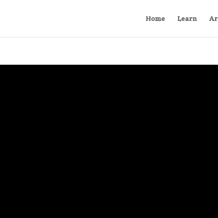
Home
Learn
Ar