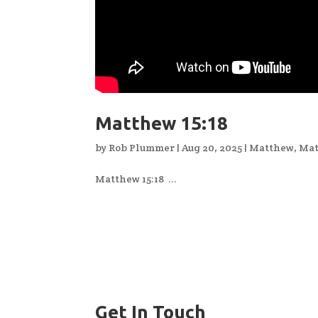
Matthew 15:18
by
Rob Plummer
|
Aug 20, 2025
|
Matthew
,
Mat
Matthew 15:18 ...
Get In Touch