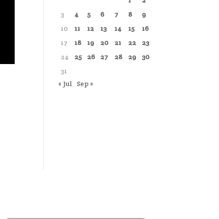
1
2
3
4
5
6
7
8
9
10
11
12
13
14
15
16
17
18
19
20
21
22
23
24
25
26
27
28
29
30
31
« Jul
Sep »