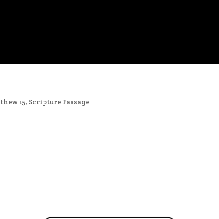
thew 15
,
Scripture Passage