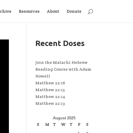
chive
Resources
About
Donate
Recent Doses
Join the Malachi Hebrew
Reading Course with Adam
Howell
Matthew 22:16
Matthew 22:15
Matthew 22:14
Matthew 22:13
August 2025
S
M
T
W
T
F
S