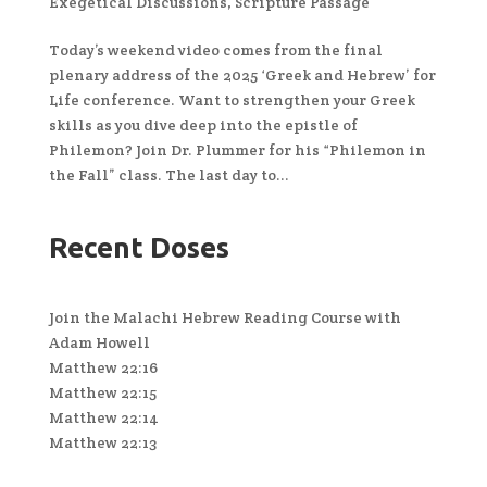
Exegetical Discussions
,
Scripture Passage
Today’s weekend video comes from the final
plenary address of the 2025 ‘Greek and Hebrew’ for
Life conference. Want to strengthen your Greek
skills as you dive deep into the epistle of
Philemon? Join Dr. Plummer for his “Philemon in
the Fall” class. The last day to...
Recent Doses
Join the Malachi Hebrew Reading Course with
Adam Howell
Matthew 22:16
Matthew 22:15
Matthew 22:14
Matthew 22:13