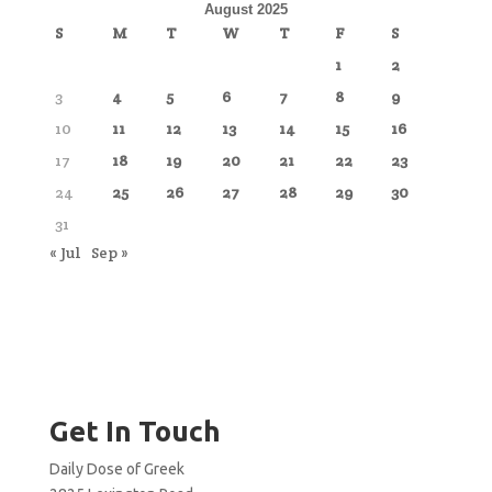
August 2025
S
M
T
W
T
F
S
1
2
3
4
5
6
7
8
9
10
11
12
13
14
15
16
17
18
19
20
21
22
23
24
25
26
27
28
29
30
31
« Jul
Sep »
Get In Touch
Daily Dose of Greek