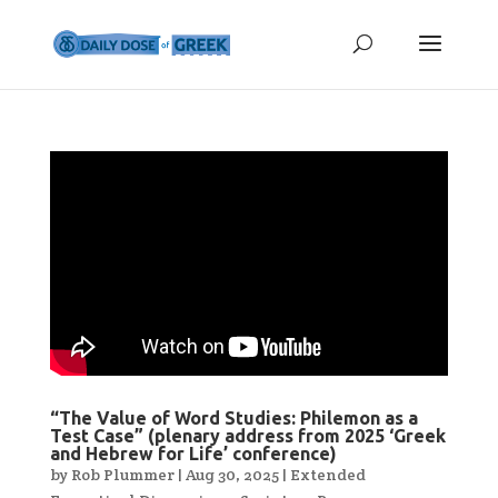
“The Value of Word Studies: Philemon as a
Test Case” (plenary address from 2025 ‘Greek
and Hebrew for Life’ conference)
by
Rob Plummer
|
Aug 30, 2025
|
Extended