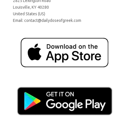
2825 Lexington Road
Louisville, KY 40280
United States (US)
Email:
contact@dailydoseofgreek.com