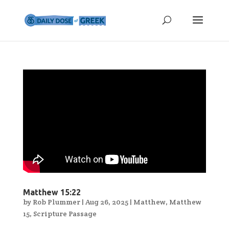
Matthew 15:22
by
Rob Plummer
|
Aug 26, 2025
|
Matthew
,
Matthew
15
,
Scripture Passage