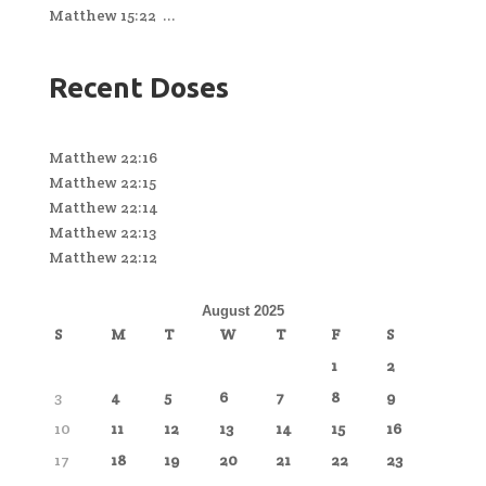
Matthew 15:22 ...
Recent Doses
Matthew 22:16
Matthew 22:15
Matthew 22:14
Matthew 22:13
Matthew 22:12
August 2025
S
M
T
W
T
F
S
1
2
3
4
5
6
7
8
9
10
11
12
13
14
15
16
17
18
19
20
21
22
23