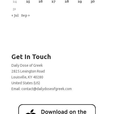
24
25
26
27
28
29
30
31
« Jul
Sep »
Get In Touch
Daily Dose of Greek
2825 Lexington Road
Louisville, KY 40280
United States (US)
Email:
contact@dailydoseofgreek.com