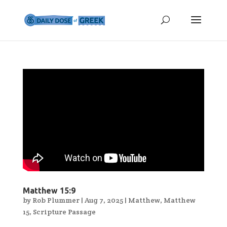
Matthew 15:9
by
Rob Plummer
|
Aug 7, 2025
|
Matthew
,
Matthew
15
,
Scripture Passage