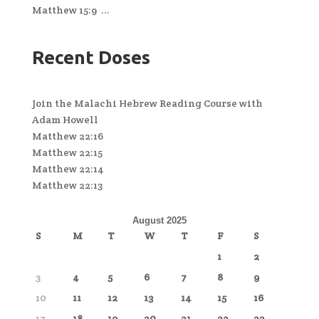
Matthew 15:9 ...
Recent Doses
Join the Malachi Hebrew Reading Course with
Adam Howell
Matthew 22:16
Matthew 22:15
Matthew 22:14
Matthew 22:13
August 2025
S
M
T
W
T
F
S
1
2
3
4
5
6
7
8
9
10
11
12
13
14
15
16
17
18
19
20
21
22
23