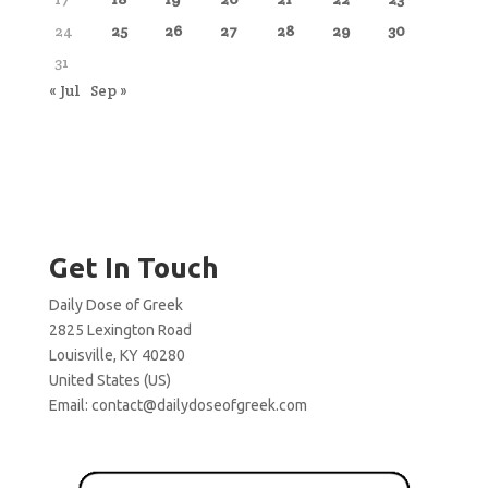
24
25
26
27
28
29
30
31
« Jul
Sep »
Get In Touch
Daily Dose of Greek
2825 Lexington Road
Louisville, KY 40280
United States (US)
Email:
contact@dailydoseofgreek.com