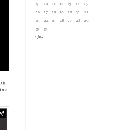
9
10
11
12
13
14
15
16
17
18
19
20
21
22
23
24
25
26
27
28
29
30
31
« Jul
ith
in a
t