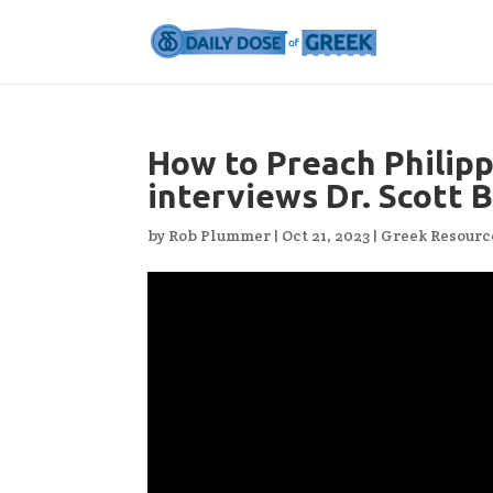
How to Preach Philipp
interviews Dr. Scott 
by
Rob Plummer
|
Oct 21, 2023
|
Greek Resourc