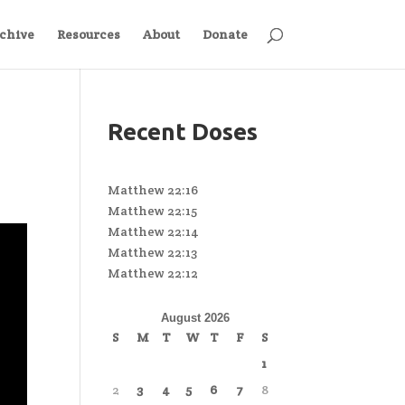
chive
Resources
About
Donate
Recent Doses
Matthew 22:16
Matthew 22:15
Matthew 22:14
Matthew 22:13
Matthew 22:12
August 2026
S
M
T
W
T
F
S
1
2
3
4
5
6
7
8