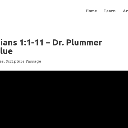
Home
Learn
Ar
ians 1:1-11 – Dr. Plummer
Blue
es
,
Scripture Passage