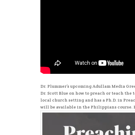
Dr. Plummer’s upcoming Adullam Media Greek
Dr. Scott Blue on how to preach or teach the 
local church setting and has a Ph.D. in Prea
will be available in the Philippians course. 