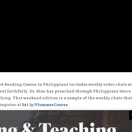
 Reading Course in Philippians includes weekly video chats w
text faithfully. Dr. Blue has preached through Philippians twice 
ching. This weekend edition is a sample of the weekly chats tha
Register at
bit.ly/PlummerCourse
.