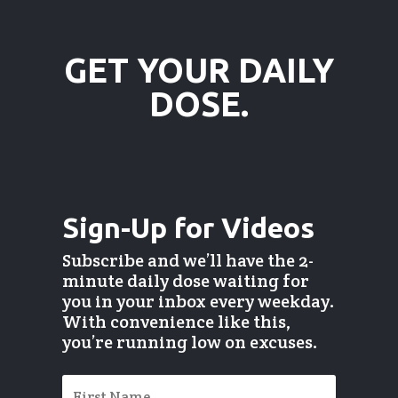
GET YOUR DAILY
DOSE.
Sign-Up for Videos
Subscribe and we’ll have the 2-
minute daily dose waiting for
you in your inbox every weekday.
With convenience like this,
you’re running low on excuses.