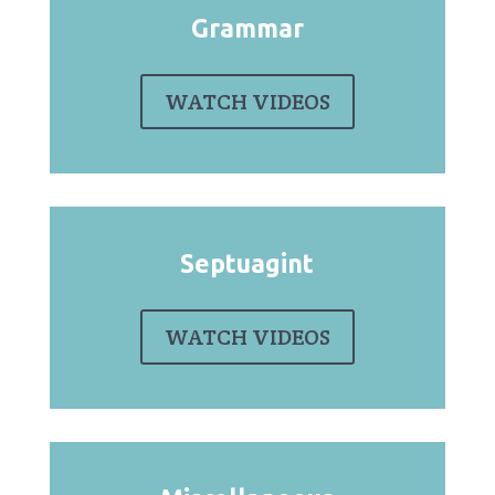
Grammar
WATCH VIDEOS
Septuagint
WATCH VIDEOS