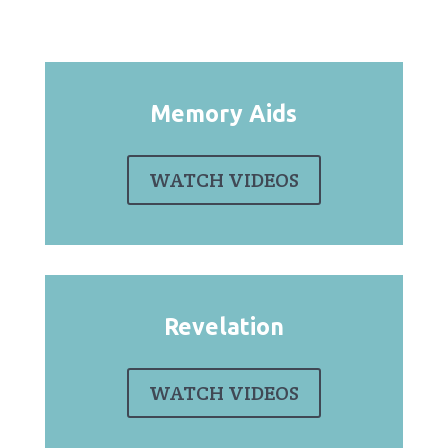
Memory Aids
WATCH VIDEOS
Revelation
WATCH VIDEOS