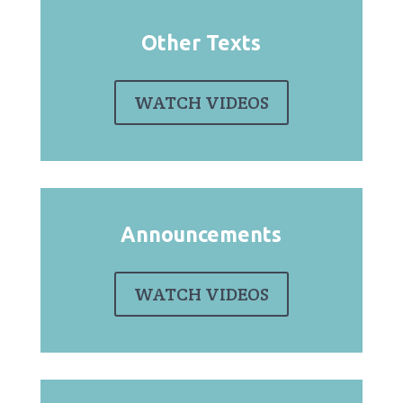
Other Texts
WATCH VIDEOS
Announcements
WATCH VIDEOS