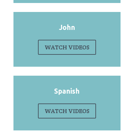
John
WATCH VIDEOS
Spanish
WATCH VIDEOS