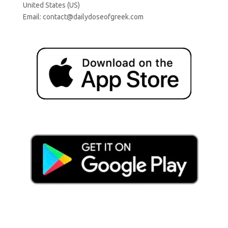
United States (US)
Email:
contact@dailydoseofgreek.com