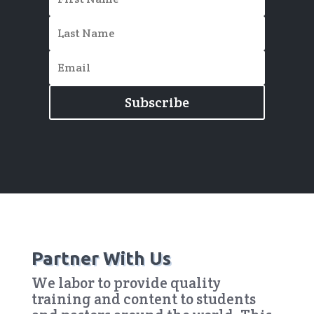
Subscribe
Partner With Us
We labor to provide quality
training and content to students