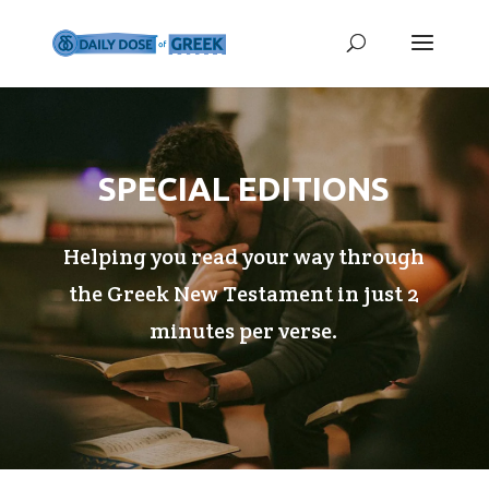
SPECIAL EDITIONS
Helping you read your way through
the Greek New Testament in just 2
minutes per verse.