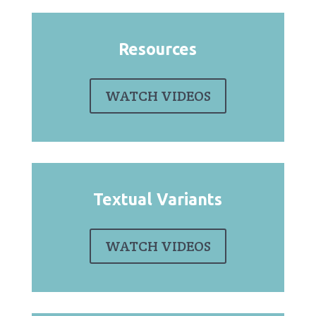
Resources
WATCH VIDEOS
Textual Variants
WATCH VIDEOS