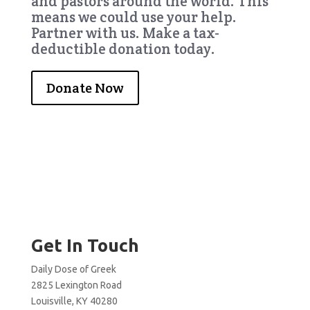
and pastors around the world. This
means we could use your help.
Partner with us. Make a tax-
deductible donation today.
Donate Now
Get In Touch
Daily Dose of Greek
2825 Lexington Road
Louisville, KY 40280