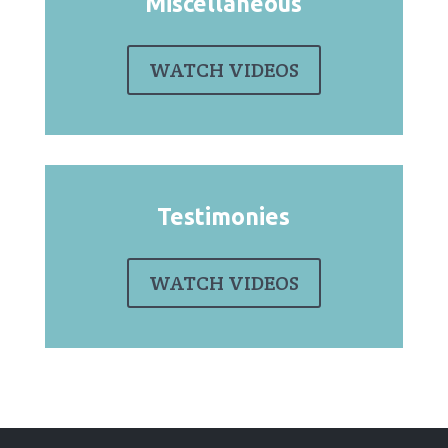
Miscellaneous
WATCH VIDEOS
Testimonies
WATCH VIDEOS